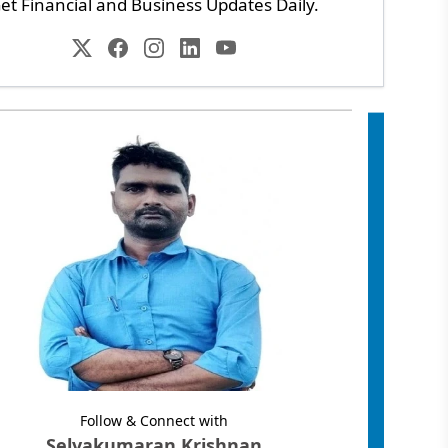
et Financial and Business Updates Daily.
Follow & Connect with
Selvakumaran Krishnan