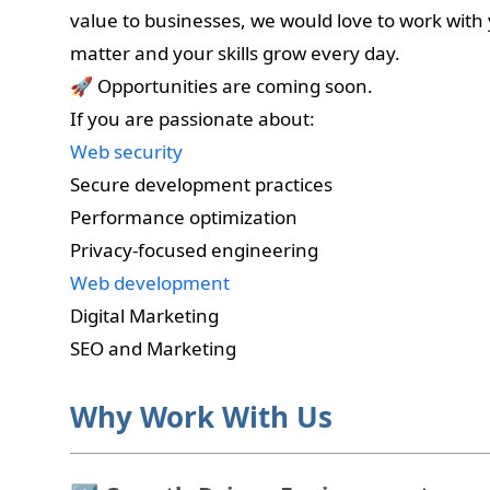
value to businesses, we would love to work with
matter and your skills grow every day.
🚀 Opportunities are coming soon.
If you are passionate about:
Web security
Secure development practices
Performance optimization
Privacy-focused engineering
Web development
Digital Marketing
SEO and Marketing
Why Work With Us