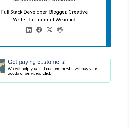
Full Stack Developer, Blogger, Creative
Writer, Founder of Wikimint
Annamalai University
eb Development
LinkedIn
Facebook
Twitter
Personal Website
igital Marketing
EO
logging
Get paying customers!
ontent Marketing
We will help you find customers who will buy your
goods or services. Click
ersonal Finance
usiness Strategy
ntrepreneurship
nvesting
tock Market
ryptocurrency
nline Business