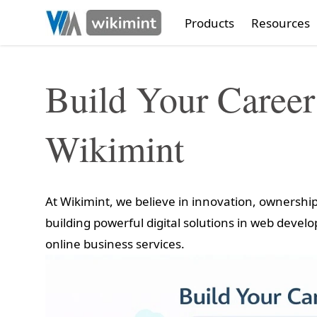
Products
Resources
Build Your Career
Wikimint
At Wikimint, we believe in innovation, ownersh
building powerful digital solutions in web devel
online business services.