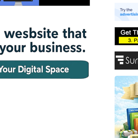
E
A
P
F