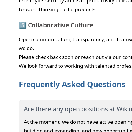
From cybersecurity audits to productivity tools 
forward-thinking digital products.
5️⃣ Collaborative Culture
Open communication, transparency, and teamwor
we do.
Please check back soon or reach out via our con
We look forward to working with talented profes
Frequently Asked Questions
Are there any open positions at Wiki
At the moment, we do not have active openin
building and expanding, and new opportunitie