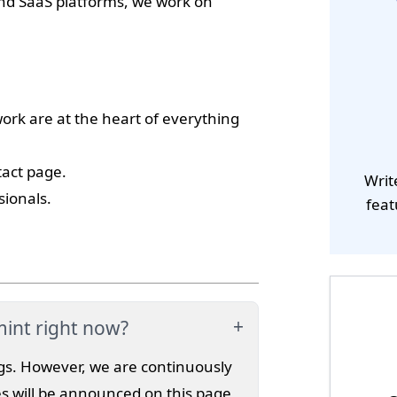
and SaaS platforms, we work on
k are at the heart of everything
tact page.
Writ
sionals.
feat
mint right now?
gs. However, we are continuously
s will be announced on this page