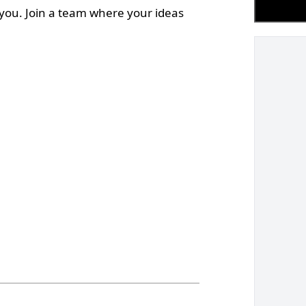
 you. Join a team where your ideas