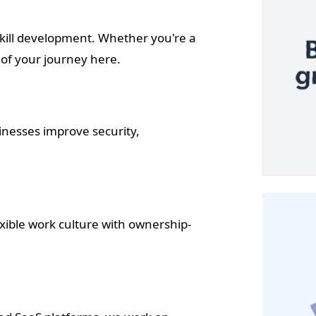
kill development. Whether you're a
 of your journey here.
inesses improve security,
ible work culture with ownership-