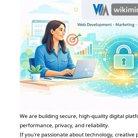
We are building secure, high-quality digital plat
performance, privacy, and reliability.
If you're passionate about technology, creative 