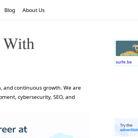
Blog
About Us
 With
surfe.be
ip, and continuous growth. We are
opment, cybersecurity, SEO, and