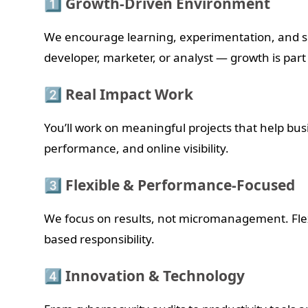
1️⃣ Growth-Driven Environment
We encourage learning, experimentation, and s
developer, marketer, or analyst — growth is part
2️⃣ Real Impact Work
You’ll work on meaningful projects that help bus
performance, and online visibility.
3️⃣ Flexible & Performance-Focused
We focus on results, not micromanagement. Flex
based responsibility.
4️⃣ Innovation & Technology