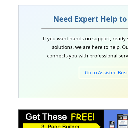
As we grow, internship and entry-level opport
These roles will focus on learning, practical e
Need Expert Help to
If you want hands-on support, ready 
solutions, we are here to help. Ou
connects you with professional ser
Go to Assisted Busi