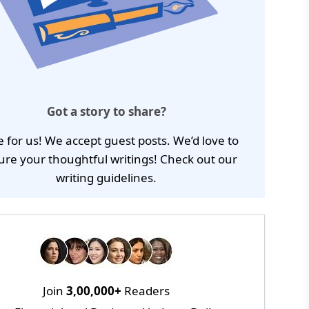
Got a story to share?
e for us! We accept guest posts. We’d love to
ure your thoughtful writings! Check out our
writing guidelines
.
Join
3,00,000+
Readers