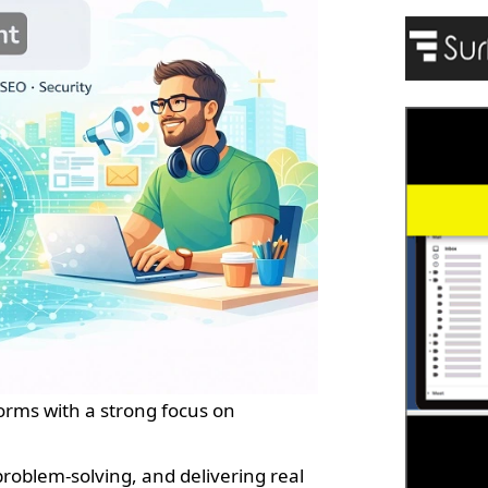
forms with a strong focus on
problem-solving, and delivering real