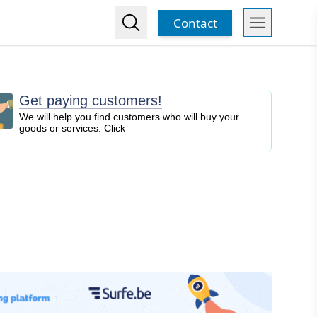
Contact
Get paying customers!
We will help you find customers who will buy your
goods or services. Click