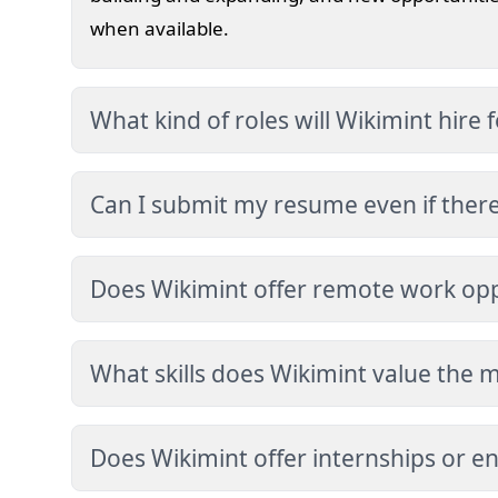
when available.
What kind of roles will Wikimint hire f
Future opportunities may include roles in we
research, content strategy, performance opti
Can I submit my resume even if there i
engineering.
Yes. If you believe your skills align with our 
our contact page. We may review your profile 
Does Wikimint offer remote work opp
We value flexibility and productivity. When hi
opportunities may be considered depending on
What skills does Wikimint value the 
requirements.
We value strong problem-solving ability, secu
optimization expertise, ethical responsibility
Does Wikimint offer internships or en