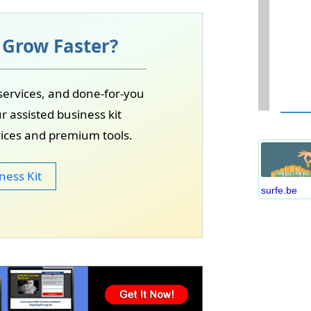
unities may become available.
xposure, and real-world experience.
 Grow Faster?
W
services, and done-for-you
D
r assisted business kit
S
vices and premium tools.
B
C
ness Kit
P
surfe.be
B
E
I
S
C
O