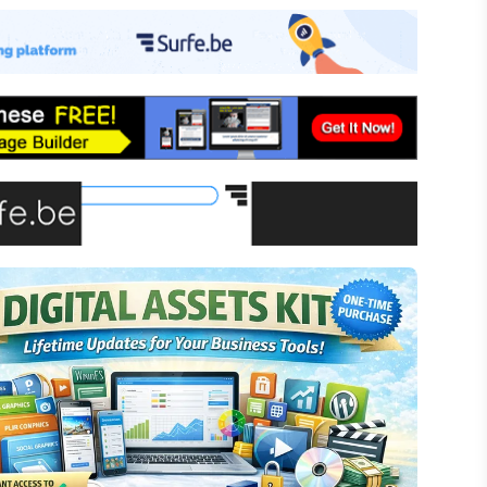
-commerce
ffiliate Marketing
assive Income
inancial Literacy