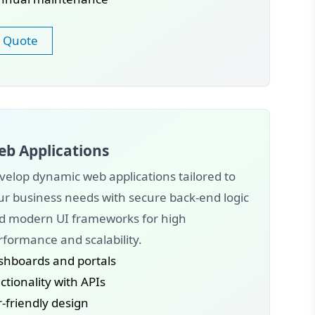
 Quote
b Applications
velop dynamic web applications tailored to
ur business needs with secure back-end logic
d modern UI frameworks for high
rformance and scalability.
shboards and portals
tionality with APIs
-friendly design