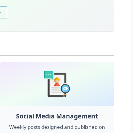
e
Social Media Management
Weekly posts designed and published on