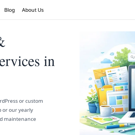
Blog
About Us
&
rvices in
ordPress or custom
 or our yearly
nd maintenance