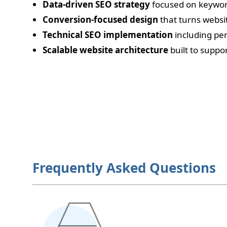
Data-driven SEO strategy
focused on keywor
Conversion-focused design
that turns websit
Technical SEO implementation
including pe
Scalable website architecture
built to suppo
Frequently Asked Questions