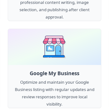
professional content writing, image
selection, and publishing after client
approval.
Google My Business
Optimize and maintain your Google
Business listing with regular updates and
review responses to improve local
visibility.