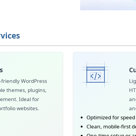
vices
s
Cu
-friendly WordPress
Lig
le themes, plugins,
HT
ment. Ideal for
an
rtfolio websites.
and
Optimized for speed
Clean, mobile-first 
One-time setup or 