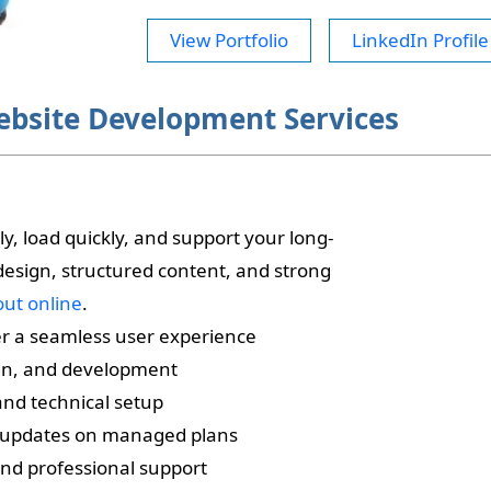
View Portfolio
LinkedIn Profile
ebsite Development Services
, load quickly, and support your long-
 design, structured content, and strong
out online
.
er a seamless user experience
gn, and development
and technical setup
 updates on managed plans
nd professional support