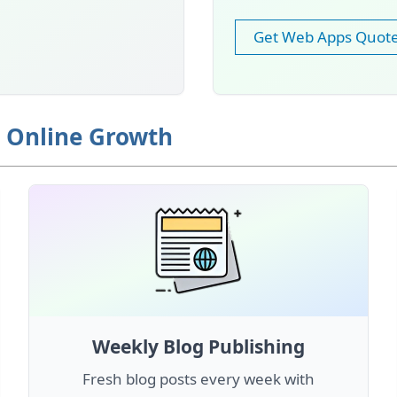
Get Web Apps Quot
r Online Growth
Weekly Blog Publishing
Fresh blog posts every week with