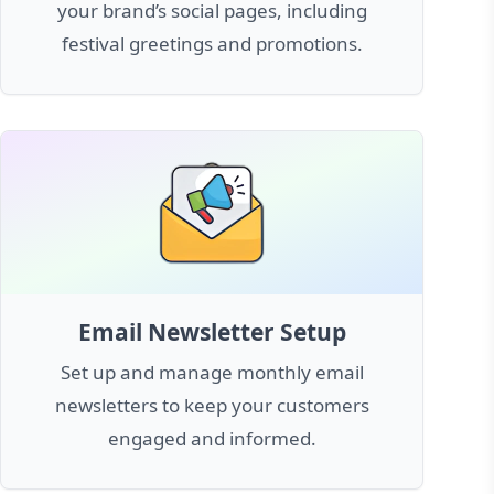
your brand’s social pages, including
festival greetings and promotions.
Email Newsletter Setup
Set up and manage monthly email
newsletters to keep your customers
engaged and informed.