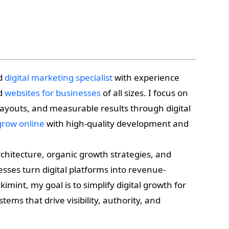
nd
digital marketing specialist
with experience
ed
websites for businesses
of all sizes. I focus on
 layouts, and measurable results through digital
grow online
with high-quality development and
chitecture, organic growth strategies, and
sses turn digital platforms into revenue-
imint, my goal is to simplify digital growth for
tems that drive visibility, authority, and