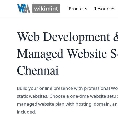
Products
Resources
Web Development 
Managed Website Se
Chennai
Build your online presence with professional W
static websites. Choose a one-time website setup
managed website plan with hosting, domain, a
included.