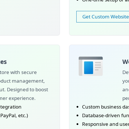
Get Custom Website
es
We
tore with secure
De
roduct management,
yo
ut. Designed to boost
an
mer experience.
pe
tegration
Custom business da
ayPal, etc.)
Database-driven func
Responsive and user