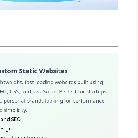
stom Static Websites
htweight, fast-loading websites built using
ML, CSS, and JavaScript. Perfect for startups
d personal brands looking for performance
 simplicity.
 and SEO
design
annual maintenance