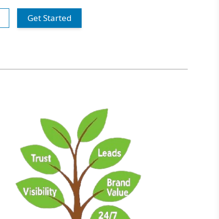
Get Started