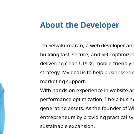
About the Developer
I’m Selvakumaran, a web developer a
building fast, secure, and SEO-optimiz
delivering clean UI/UX, mobile-friendly
strategy. My goal is to help
businesses 
marketing support.
With hands-on experience in website ar
performance optimization, I help busine
generating assets. As the founder of Wik
entrepreneurs by providing practical sys
sustainable expansion.