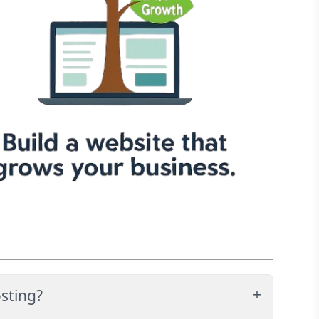
sting?