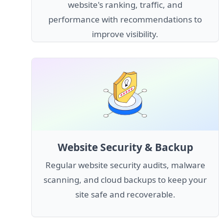
website's ranking, traffic, and
performance with recommendations to
improve visibility.
Website Security & Backup
Regular website security audits, malware
scanning, and cloud backups to keep your
site safe and recoverable.