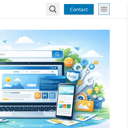
Contact