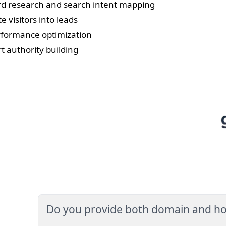
d research and search intent mapping
e visitors into leads
rformance optimization
rt authority building
Do you provide both domain and ho