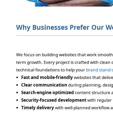
Why Businesses Prefer Our W
We focus on building websites that work smoothly
term growth. Every project is crafted with clean
technical foundations to help your
brand stand 
Fast and mobile-friendly
websites that deliv
Clear communication
during planning, desi
Search-engine optimized
content structure 
Security-focused development
with regular
Timely delivery
with well-planned workflow a