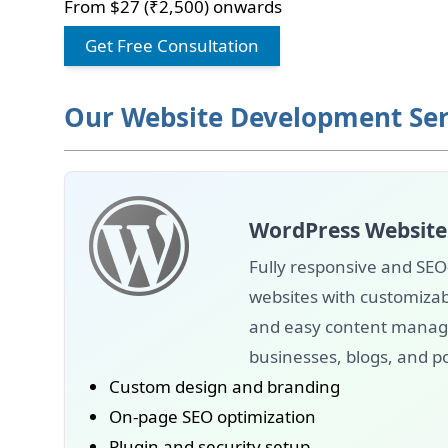
From $27 (₹2,500) onwards
Get Free Consultation
Our Website Development Ser
WordPress Website
Fully responsive and SEO
websites with customizab
and easy content manage
businesses, blogs, and po
Custom design and branding
On-page SEO optimization
Plugin and security setup