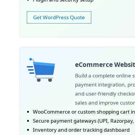
Get WordPress Quote
eCommerce Websit
Build a complete online s
payment integration, p
and user-friendly checko
sales and improve custo
WooCommerce or custom shopping cart in
Secure payment gateways (UPI, Razorpay, P
Inventory and order tracking dashboard