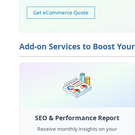
Get eCommerce Quote
Add-on Services to Boost You
SEO & Performance Report
Receive monthly insights on your