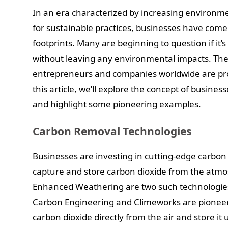
In an era characterized by increasing environm
for sustainable practices, businesses have come 
footprints. Many are beginning to question if it’s 
without leaving any environmental impacts. The
entrepreneurs and companies worldwide are prov
this article, we’ll explore the concept of busin
and highlight some pioneering examples.
Carbon Removal Technologies
Businesses are investing in cutting-edge carbon
capture and store carbon dioxide from the atmo
Enhanced Weathering are two such technologies 
Carbon Engineering and Climeworks are pioneeri
carbon dioxide directly from the air and store i