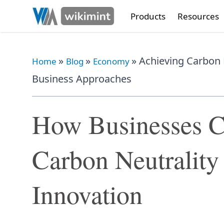
Products
Resources
»
»
»
Achieving Carbon N
Home
Blog
Economy
Business Approaches
How Businesses C
Carbon Neutralit
Innovation