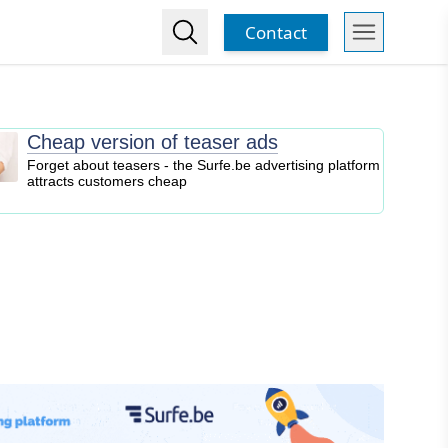
Contact
Cheap version of teaser ads
Forget about teasers - the Surfe.be advertising platform
attracts customers cheap