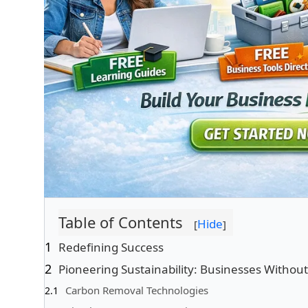
Table of Contents
Hide
[
]
Redefining Success
Pioneering Sustainability: Businesses Witho
Carbon Removal Technologies