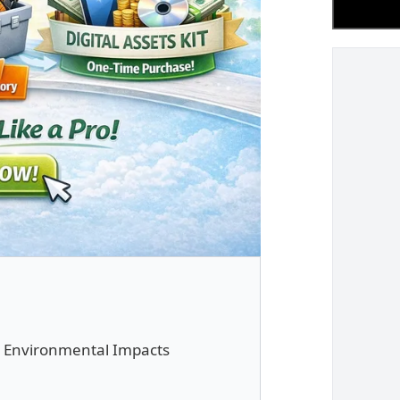
ut Environmental Impacts