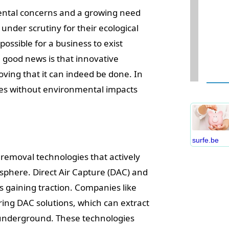
ental concerns and a growing need
under scrutiny for their ecological
possible for a business to exist
 good news is that innovative
W
ing that it can indeed be done. In
D
esses without environmental impacts
S
B
C
P
surfe.be
B
 removal technologies that actively
E
sphere. Direct Air Capture (DAC) and
I
gaining traction. Companies like
S
C
ng DAC solutions, which can extract
O
t underground. These technologies