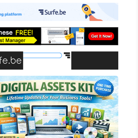
-commerce
ffiliate Marketing
assive Income
inancial Literacy