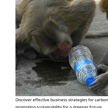
Discover effective business strategies for carbo
promoting sustainability for a greener future.