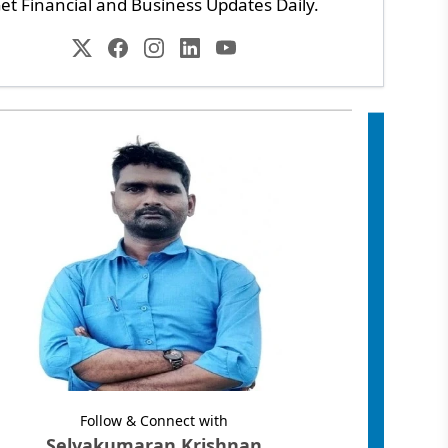
et Financial and Business Updates Daily.
Follow & Connect with
Selvakumaran Krishnan