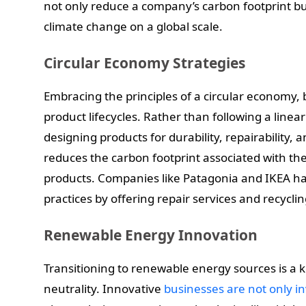
not only reduce a company’s carbon footprint but
climate change on a global scale.
Circular Economy Strategies
Embracing the principles of a circular economy, 
product lifecycles. Rather than following a line
designing products for durability, repairability, a
reduces the carbon footprint associated with th
products. Companies like Patagonia and IKEA h
practices by offering repair services and recycli
Renewable Energy Innovation
Transitioning to renewable energy sources is a k
neutrality. Innovative
businesses are not only i