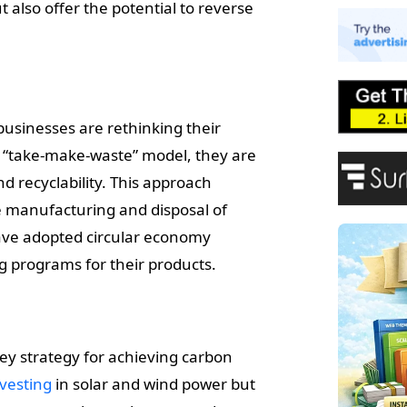
E
 also offer the potential to reverse
A
P
F
businesses are rethinking their
ar “take-make-waste” model, they are
nd recyclability. This approach
e manufacturing and disposal of
ave adopted circular economy
ng programs for their products.
ey strategy for achieving carbon
nvesting
in solar and wind power but