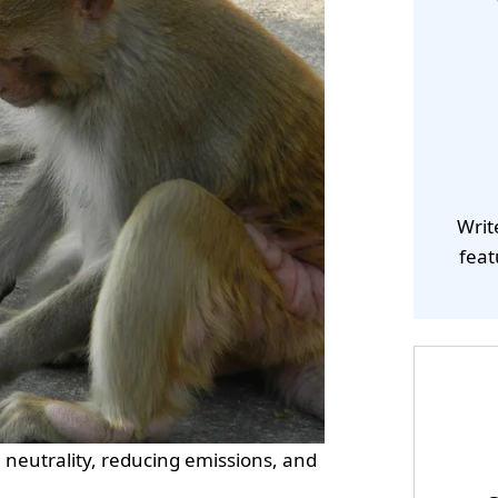
Writ
feat
n neutrality, reducing emissions, and