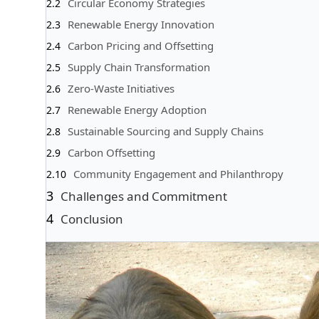
Circular Economy Strategies
Renewable Energy Innovation
Carbon Pricing and Offsetting
Supply Chain Transformation
Zero-Waste Initiatives
Renewable Energy Adoption
Sustainable Sourcing and Supply Chains
Carbon Offsetting
Community Engagement and Philanthropy
Challenges and Commitment
Conclusion