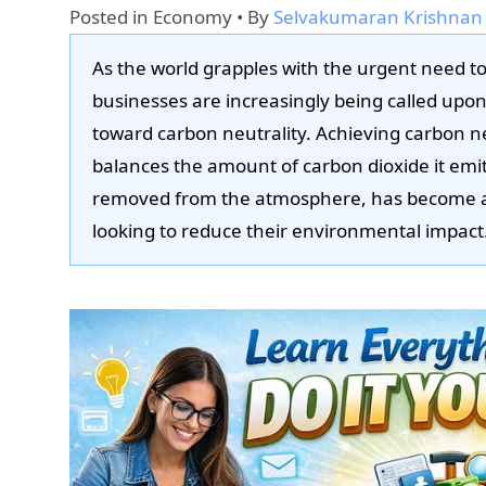
Posted in
Economy
• By
Selvakumaran Krishnan
As the world grapples with the urgent need t
businesses are increasingly being called upon
toward carbon neutrality. Achieving carbon n
balances the amount of carbon dioxide it emi
removed from the atmosphere, has become a c
looking to reduce their environmental impact