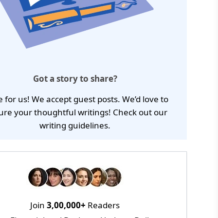
Got a story to share?
e for us! We accept guest posts. We’d love to
ure your thoughtful writings! Check out our
writing guidelines
.
Join
3,00,000+
Readers