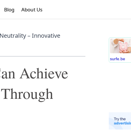
Blog
About Us
eutrality – Innovative
surfe.be
an Achieve
y Through