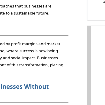
G
pproaches that businesses are
te to a sustainable future.
d by profit margins and market
ing, where success is now being
y and social impact. Businesses
nt of this transformation, placing
sinesses Without