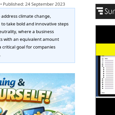
•
Published: 24 September 2023
o address climate change,
 to take bold and innovative steps
eutrality, where a business
ts with an equivalent amount
ritical goal for companies
.