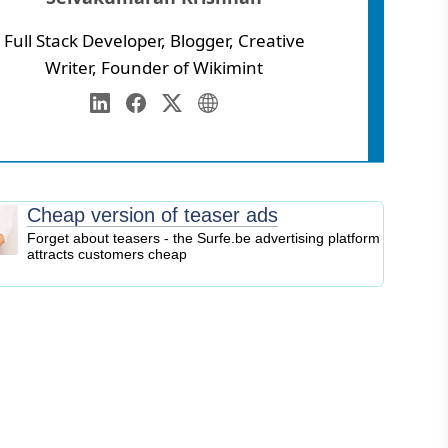
Full Stack Developer, Blogger, Creative
Writer, Founder of Wikimint
Annamalai University
eb Development
LinkedIn
Facebook
Twitter
Personal Website
igital Marketing
EO
logging
Cheap version of teaser ads
ontent Marketing
Forget about teasers - the Surfe.be advertising platform
attracts customers cheap
ersonal Finance
usiness Strategy
ntrepreneurship
nvesting
tock Market
ryptocurrency
nline Business