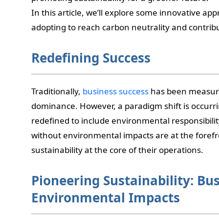
In this article, we’ll explore some innovative a
adopting to reach carbon neutrality and contribu
Redefining Success
Traditionally,
business success
has been measure
dominance. However, a paradigm shift is occurr
redefined to include environmental responsibilit
without environmental impacts are at the forefro
sustainability at the core of their operations.
Pioneering Sustainability: Bu
Environmental Impacts