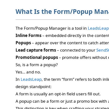
What Is the Form/Popup Man
The Form/Popup Manager is a tool in
LeadsLeap
Inline Forms
– embedded directly in the conten
Popups
– appear over the content to catch atte
Lead capture forms
– connected to your
SendS
Promotional popups
– promote offers without c
So, is a form a popup?
Yes… and no.
In
LeadsLeap
, the term “form” refers to both in
design standpoint:
A form is usually an opt-in field users fill out.
A popup can be a form or just a promo box with 
This distinction is key when crafting your strat