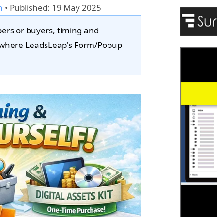
n
•
Published: 19 May 2025
bers or buyers, timing and
y where LeadsLeap's Form/Popup