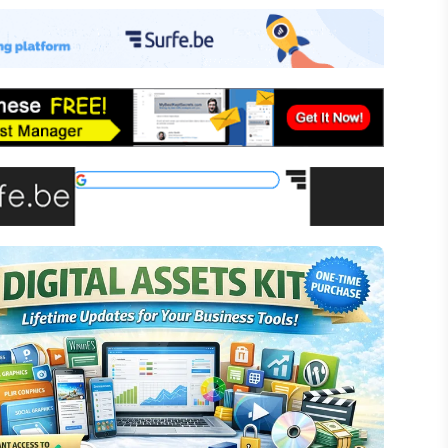
-commerce
ffiliate Marketing
assive Income
inancial Literacy