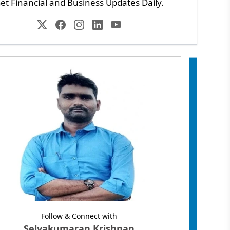
et Financial and Business Updates Daily.
Follow & Connect with
Selvakumaran Krishnan