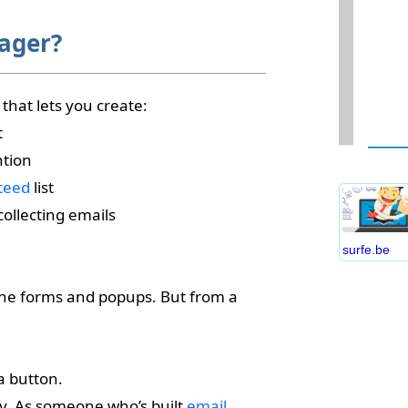
ager?
that lets you create:
W
t
D
ntion
S
teed
list
B
C
ollecting emails
P
surfe.be
B
E
line forms and popups. But from a
I
S
C
a button.
O
egy. As someone who’s built
email