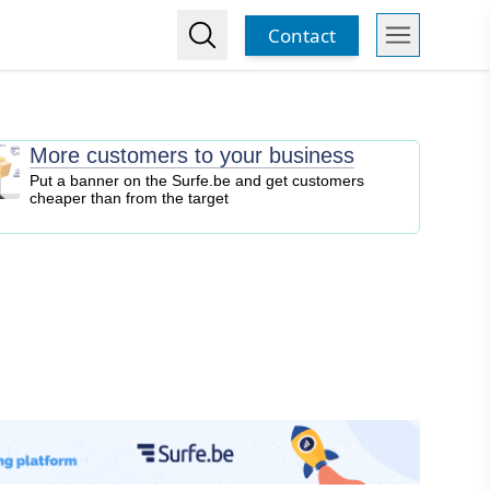
Contact
More customers to your business
Put a banner on the Surfe.be and get customers
cheaper than from the target