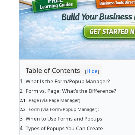
Table of Contents
Hide
[
]
What Is the Form/Popup Manager?
Form vs. Page: What’s the Difference?
Page (via Page Manager):
Form (via Form/Popup Manager):
When to Use Forms and Popups
Types of Popups You Can Create