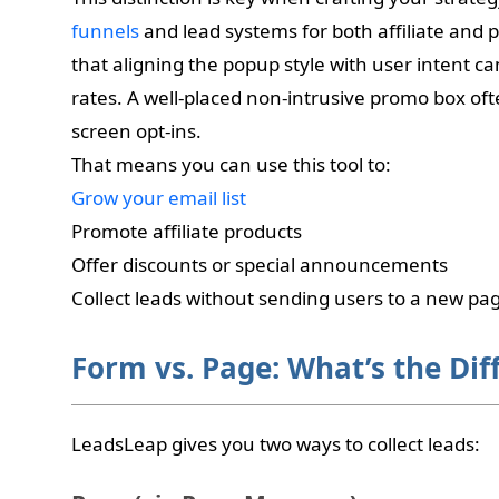
funnels
and lead systems for both affiliate and 
that aligning the popup style with user intent can
rates. A well-placed non-intrusive promo box oft
screen opt-ins.
That means you can use this tool to:
Grow your email list
Promote affiliate products
Offer discounts or special announcements
Collect leads without sending users to a new pa
Form vs. Page: What’s the Dif
LeadsLeap gives you two ways to collect leads: