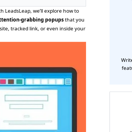
h LeadsLeap, we’ll explore how to
ttention-grabbing popups
that you
e, tracked link, or even inside your
Writ
feat