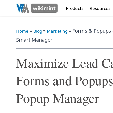
Products
Resources
»
»
»
Forms & Popups 
Home
Blog
Marketing
Smart Manager
Maximize Lead Ca
Forms and Popups
Popup Manager