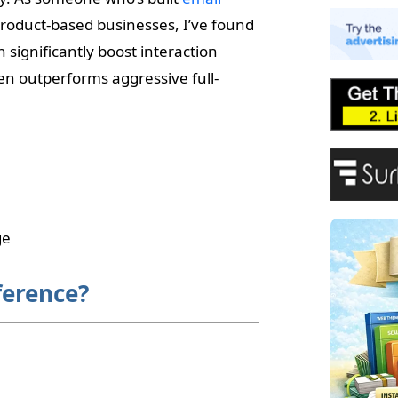
E
product-based businesses, I’ve found
A
P
 significantly boost interaction
F
en outperforms aggressive full-
ge
ference?