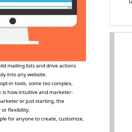
G
ld mailing lists and drive actions
ily into any website.
opt-in tools, some too complex,
p
is how intuitive and marketer-
arketer or just starting, the
r flexibility.
le for anyone to create, customize,