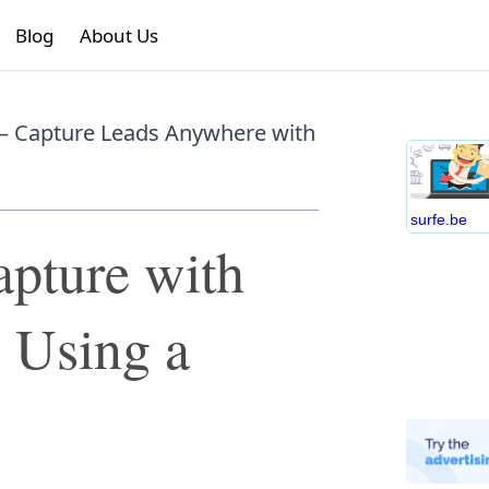
Blog
About Us
– Capture Leads Anywhere with
surfe.be
pture with
 Using a