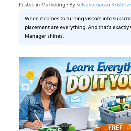
Posted in
Marketing
• By
Selvakumaran Krishna
When it comes to turning visitors into subscri
placement are everything. And that's exactl
Manager shines.