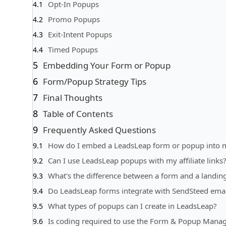
Opt-In Popups
Promo Popups
Exit-Intent Popups
Timed Popups
Embedding Your Form or Popup
Form/Popup Strategy Tips
Final Thoughts
Table of Contents
Frequently Asked Questions
How do I embed a LeadsLeap form or popup into 
Can I use LeadsLeap popups with my affiliate links
What's the difference between a form and a landin
Do LeadsLeap forms integrate with SendSteed email
What types of popups can I create in LeadsLeap?
Is coding required to use the Form & Popup Mana