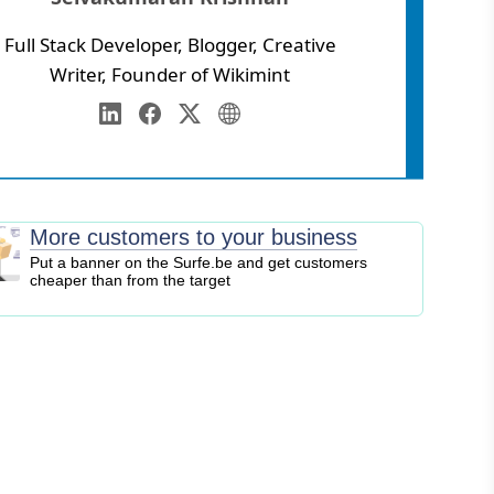
Full Stack Developer, Blogger, Creative
Writer, Founder of Wikimint
Annamalai University
eb Development
LinkedIn
Facebook
Twitter
Personal Website
igital Marketing
EO
logging
More customers to your business
ontent Marketing
Put a banner on the Surfe.be and get customers
cheaper than from the target
ersonal Finance
usiness Strategy
ntrepreneurship
nvesting
tock Market
ryptocurrency
nline Business