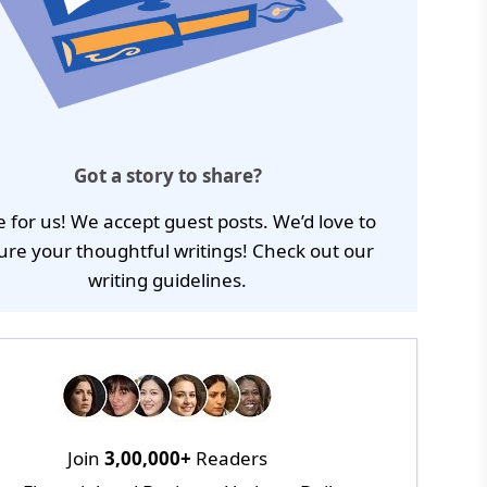
Got a story to share?
e for us! We accept guest posts. We’d love to
ure your thoughtful writings! Check out our
writing guidelines
.
Join
3,00,000+
Readers