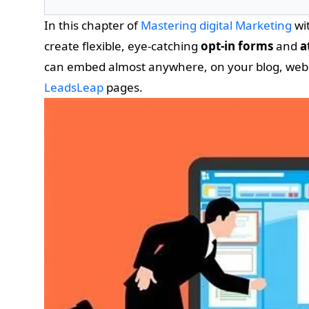
In this chapter of
Mastering digital Marketing
wit
create flexible, eye-catching
opt-in forms
and
a
can embed almost anywhere, on your blog, websit
LeadsLeap
pages.