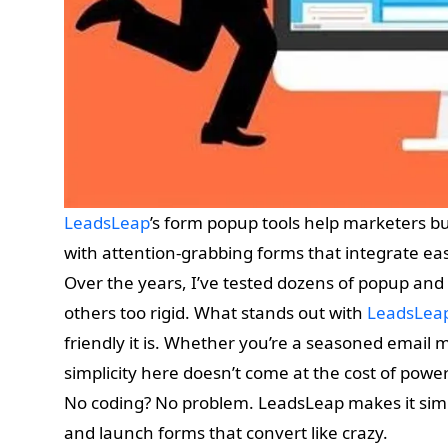
LeadsLeap
’s form popup tools help marketers bui
with attention-grabbing forms that integrate eas
Over the years, I’ve tested dozens of popup and 
others too rigid. What stands out with
LeadsLea
friendly it is. Whether you’re a seasoned email m
simplicity here doesn’t come at the cost of power o
No coding? No problem. LeadsLeap makes it simp
and launch forms that convert like crazy.