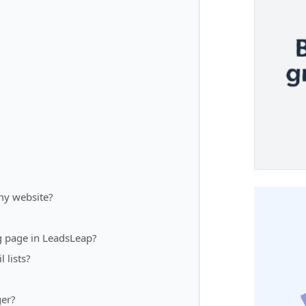
my website?
?
g page in LeadsLeap?
 lists?
ger?