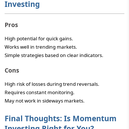
Investing
Pros
High potential for quick gains.
Works well in trending markets.
Simple strategies based on clear indicators.
Cons
High risk of losses during trend reversals.
Requires constant monitoring.
May not work in sideways markets.
Final Thoughts: Is Momentum
Investing Right for You?