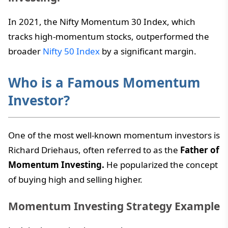
In 2021, the Nifty Momentum 30 Index, which
tracks high-momentum stocks, outperformed the
broader
Nifty 50 Index
by a significant margin.
Who is a Famous Momentum
Investor?
One of the most well-known momentum investors is
Richard Driehaus, often referred to as the
Father of
Momentum Investing.
He popularized the concept
of buying high and selling higher.
Momentum Investing Strategy Example