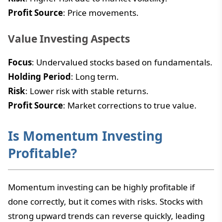
Profit Source
: Price movements.
Value Investing Aspects
Focus
: Undervalued stocks based on fundamentals.
Holding Period
: Long term.
Risk
: Lower risk with stable returns.
Profit Source
: Market corrections to true value.
Is Momentum Investing
Profitable?
Momentum investing can be highly profitable if
done correctly, but it comes with risks. Stocks with
strong upward trends can reverse quickly, leading