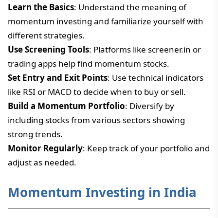
Learn the Basics
: Understand the meaning of
momentum investing and familiarize yourself with
different strategies.
Use Screening Tools
: Platforms like screener.in or
trading apps help find momentum stocks.
Set Entry and Exit Points
: Use technical indicators
like RSI or MACD to decide when to buy or sell.
Build a Momentum Portfolio
: Diversify by
including stocks from various sectors showing
strong trends.
Monitor Regularly
: Keep track of your portfolio and
adjust as needed.
Momentum Investing in India