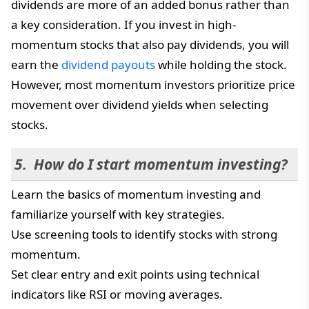
dividends are more of an added bonus rather than
a key consideration. If you invest in high-
momentum stocks that also pay dividends, you will
earn the
dividend payouts
while holding the stock.
However, most momentum investors prioritize price
movement over dividend yields when selecting
stocks.
How do I start momentum investing?
Learn the basics of momentum investing and
familiarize yourself with key strategies.
Use screening tools to identify stocks with strong
momentum.
Set clear entry and exit points using technical
indicators like RSI or moving averages.