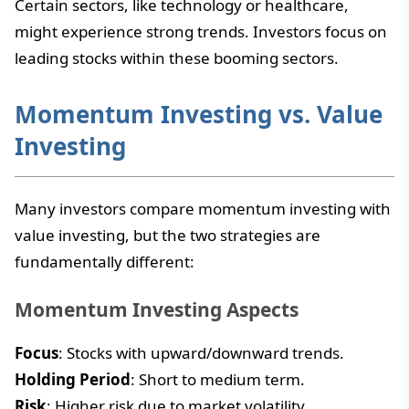
Certain sectors, like technology or healthcare,
might experience strong trends. Investors focus on
leading stocks within these booming sectors.
Momentum Investing vs. Value
Investing
Many investors compare momentum investing with
value investing, but the two strategies are
fundamentally different:
Momentum Investing Aspects
Focus
: Stocks with upward/downward trends.
Holding Period
: Short to medium term.
Risk
: Higher risk due to market volatility.