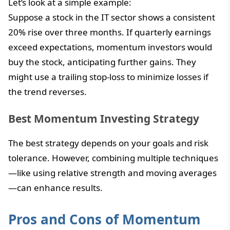
Let’s look at a simple example:
Suppose a stock in the IT sector shows a consistent
20% rise over three months. If quarterly earnings
exceed expectations, momentum investors would
buy the stock, anticipating further gains. They
might use a trailing stop-loss to minimize losses if
the trend reverses.
Best Momentum Investing Strategy
The best strategy depends on your goals and risk
tolerance. However, combining multiple techniques
—like using relative strength and moving averages
—can enhance results.
Pros and Cons of Momentum