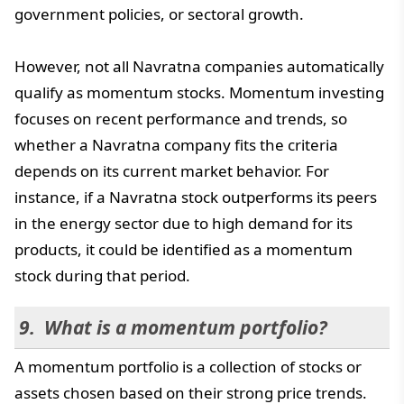
government policies, or sectoral growth.
However, not all Navratna companies automatically
qualify as momentum stocks. Momentum investing
focuses on recent performance and trends, so
whether a Navratna company fits the criteria
depends on its current market behavior. For
instance, if a Navratna stock outperforms its peers
in the energy sector due to high demand for its
products, it could be identified as a momentum
stock during that period.
What is a momentum portfolio?
A momentum portfolio is a collection of stocks or
assets chosen based on their strong price trends.