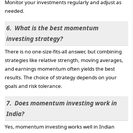
Monitor your investments regularly and adjust as
needed.
What is the best momentum
investing strategy?
There is no one-size-fits-all answer, but combining
strategies like relative strength, moving averages,
and earnings momentum often yields the best
results. The choice of strategy depends on your
goals and risk tolerance.
Does momentum investing work in
India?
Yes, momentum investing works well in Indian