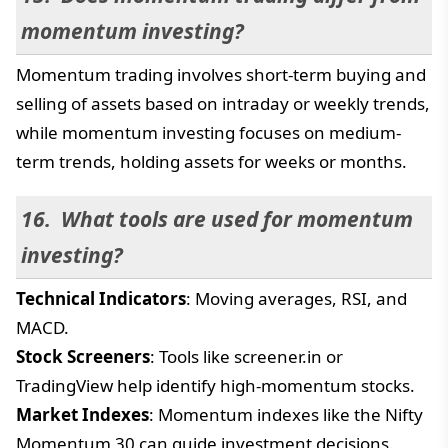
momentum investing?
Momentum trading involves short-term buying and
selling of assets based on intraday or weekly trends,
while momentum investing focuses on medium-
term trends, holding assets for weeks or months.
What tools are used for momentum
investing?
Technical Indicators
: Moving averages, RSI, and
MACD.
Stock Screeners
: Tools like screener.in or
TradingView help identify high-momentum stocks.
Market Indexes
: Momentum indexes like the Nifty
Momentum 30 can guide investment decisions.