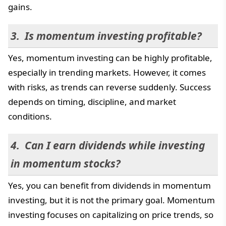
gains.
Is momentum investing profitable?
Yes, momentum investing can be highly profitable,
especially in trending markets. However, it comes
with risks, as trends can reverse suddenly. Success
depends on timing, discipline, and market
conditions.
Can I earn dividends while investing
in momentum stocks?
Yes, you can benefit from dividends in momentum
investing, but it is not the primary goal. Momentum
investing focuses on capitalizing on price trends, so