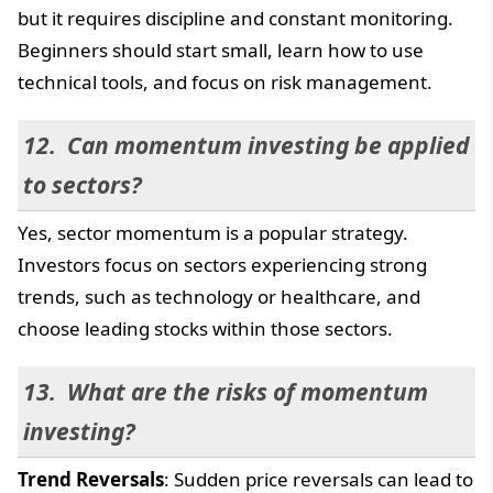
but it requires discipline and constant monitoring.
Beginners should start small, learn how to use
technical tools, and focus on risk management.
Can momentum investing be applied
to sectors?
Yes, sector momentum is a popular strategy.
Investors focus on sectors experiencing strong
trends, such as technology or healthcare, and
choose leading stocks within those sectors.
What are the risks of momentum
investing?
Trend Reversals
: Sudden price reversals can lead to