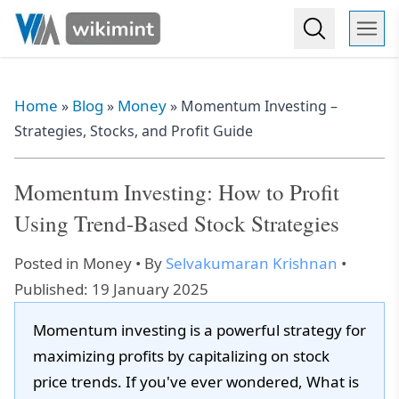
Home
Blog
Money
»
»
»
Momentum Investing –
Strategies, Stocks, and Profit Guide
Momentum Investing: How to Profit
Using Trend-Based Stock Strategies
Posted in
Money
• By
Selvakumaran Krishnan
•
Published: 19 January 2025
Momentum investing is a powerful strategy for
maximizing profits by capitalizing on stock
price trends. If you've ever wondered, What is