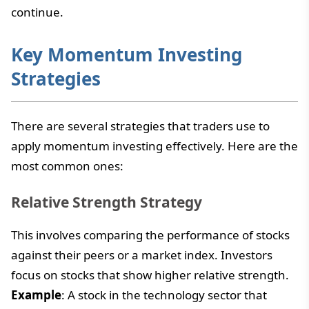
continue.
Key Momentum Investing
Strategies
There are several strategies that traders use to
apply momentum investing effectively. Here are the
most common ones:
Relative Strength Strategy
This involves comparing the performance of stocks
against their peers or a market index. Investors
focus on stocks that show higher relative strength.
Example
: A stock in the technology sector that