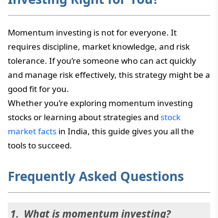
Momentum investing is not for everyone. It
requires discipline, market knowledge, and risk
tolerance. If you’re someone who can act quickly
and manage risk effectively, this strategy might be a
good fit for you.
Whether you’re exploring momentum investing
stocks or learning about strategies and
stock
market facts
in India, this guide gives you all the
tools to succeed.
Frequently Asked Questions
What is momentum investing?