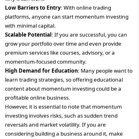
Low Barriers to Entry
: With online trading
platforms, anyone can start momentum investing
with minimal capital.
Scalable Potential
: If you are successful, you can
grow your portfolio over time and even provide
premium services like courses, advisory, or a
momentum-focused community.
High Demand for Education
: Many people want to
learn trading strategies, so offering educational
content about momentum investing could be a
profitable online business.
However, it is essential to note that momentum
investing involves risks, such as sudden trend
reversals and market volatility. If you are
considering building a business around it, make