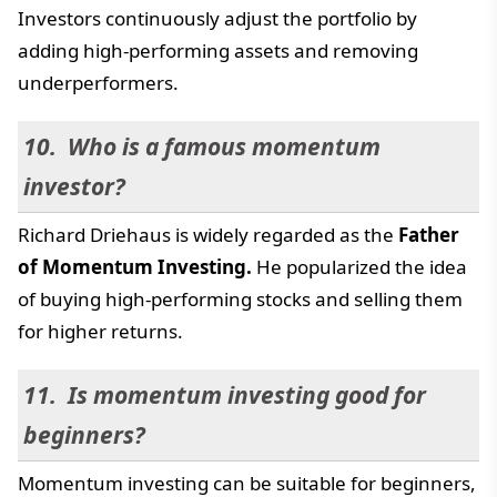
Investors continuously adjust the portfolio by
adding high-performing assets and removing
underperformers.
Who is a famous momentum
investor?
Richard Driehaus is widely regarded as the
Father
of Momentum Investing.
He popularized the idea
of buying high-performing stocks and selling them
for higher returns.
Is momentum investing good for
beginners?
Momentum investing can be suitable for beginners,