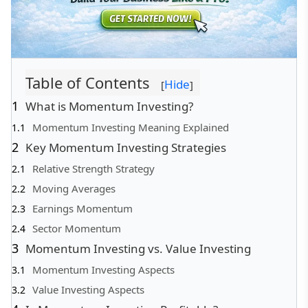
Table of Contents
Hide
[
]
What is Momentum Investing?
Momentum Investing Meaning Explained
Key Momentum Investing Strategies
Relative Strength Strategy
Moving Averages
Earnings Momentum
Sector Momentum
Momentum Investing vs. Value Investing
Momentum Investing Aspects
Value Investing Aspects