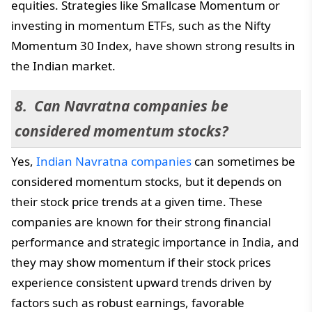
equities. Strategies like Smallcase Momentum or
investing in momentum ETFs, such as the Nifty
Momentum 30 Index, have shown strong results in
the Indian market.
Can Navratna companies be
considered momentum stocks?
Yes,
Indian Navratna companies
can sometimes be
considered momentum stocks, but it depends on
their stock price trends at a given time. These
companies are known for their strong financial
performance and strategic importance in India, and
they may show momentum if their stock prices
experience consistent upward trends driven by
factors such as robust earnings, favorable