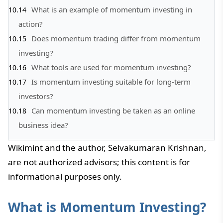
What is an example of momentum investing in
action?
Does momentum trading differ from momentum
investing?
What tools are used for momentum investing?
Is momentum investing suitable for long-term
investors?
Can momentum investing be taken as an online
business idea?
Wikimint and the author, Selvakumaran Krishnan,
are not authorized advisors; this content is for
informational purposes only.
What is Momentum Investing?