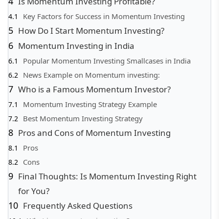
Is Momentum Investing Profitable?
Key Factors for Success in Momentum Investing
How Do I Start Momentum Investing?
Momentum Investing in India
Popular Momentum Investing Smallcases in India
News Example on Momentum investing:
Who is a Famous Momentum Investor?
Momentum Investing Strategy Example
Best Momentum Investing Strategy
Pros and Cons of Momentum Investing
Pros
Cons
Final Thoughts: Is Momentum Investing Right
for You?
Frequently Asked Questions