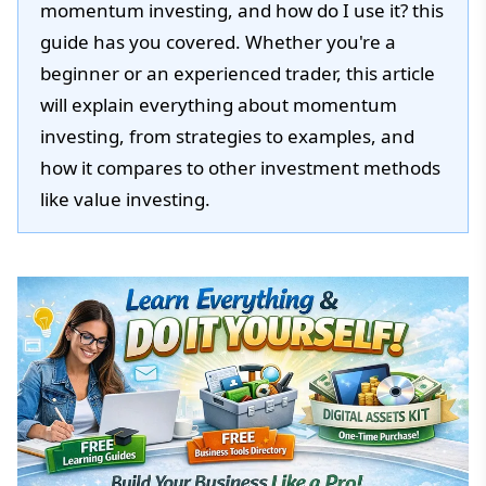
momentum investing, and how do I use it? this
guide has you covered. Whether you're a
beginner or an experienced trader, this article
will explain everything about momentum
investing, from strategies to examples, and
how it compares to other investment methods
like value investing.