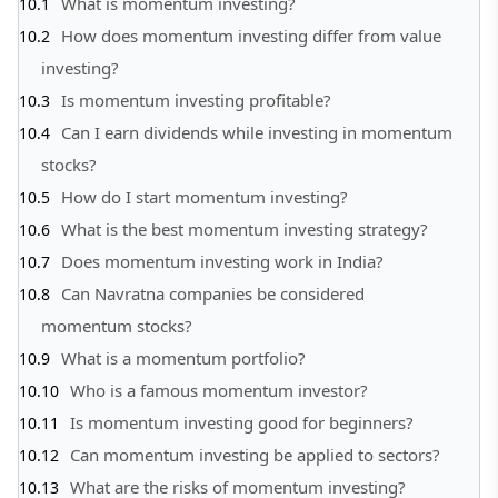
What is momentum investing?
How does momentum investing differ from value
investing?
Is momentum investing profitable?
Can I earn dividends while investing in momentum
stocks?
How do I start momentum investing?
What is the best momentum investing strategy?
Does momentum investing work in India?
Can Navratna companies be considered
momentum stocks?
What is a momentum portfolio?
Who is a famous momentum investor?
Is momentum investing good for beginners?
Can momentum investing be applied to sectors?
What are the risks of momentum investing?