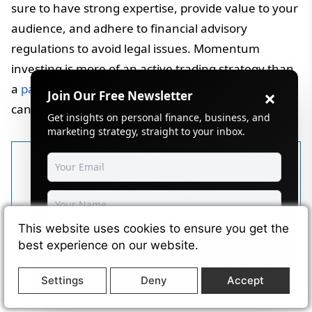
sure to have strong expertise, provide value to your
audience, and adhere to financial advisory
regulations to avoid legal issues. Momentum
investing is more of an active trading strategy than
a
passive income generating business model
, but it
×
Join Our Free Newsletter
can be monetized through related online ventures.
Get insights on personal finance, business, and
marketing strategy, straight to your inbox.
Written by
Selvakumaran
Krishnan
Selvakumaran Krishnan is a full-
This website uses cookies to ensure you get the
Subscribe
stack developer, blogger, and
best experience on our website.
founder of Wikimint, covering
Powered by
SendSteed
Settings
Deny
Accept
business growth, personal finance,
and digital marketing trends.