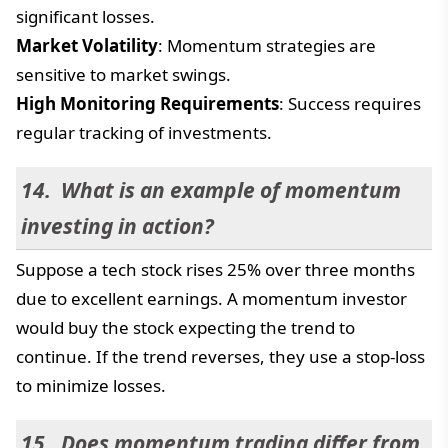
significant losses.
Market Volatility
: Momentum strategies are
sensitive to market swings.
High Monitoring Requirements
: Success requires
regular tracking of investments.
What is an example of momentum
investing in action?
Suppose a tech stock rises 25% over three months
due to excellent earnings. A momentum investor
would buy the stock expecting the trend to
continue. If the trend reverses, they use a stop-loss
to minimize losses.
Does momentum trading differ from