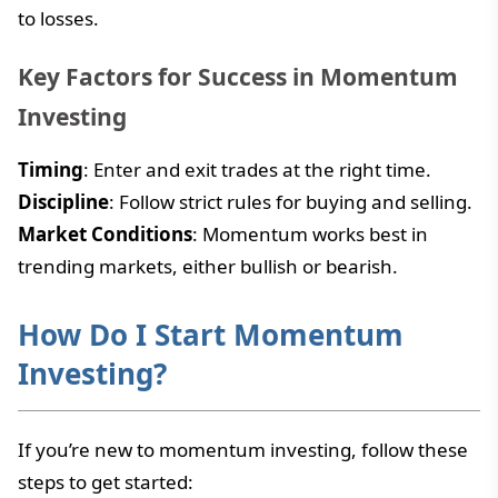
to losses.
Key Factors for Success in Momentum
Investing
Timing
: Enter and exit trades at the right time.
Discipline
: Follow strict rules for buying and selling.
Market Conditions
: Momentum works best in
trending markets, either bullish or bearish.
How Do I Start Momentum
Investing?
If you’re new to momentum investing, follow these
steps to get started: