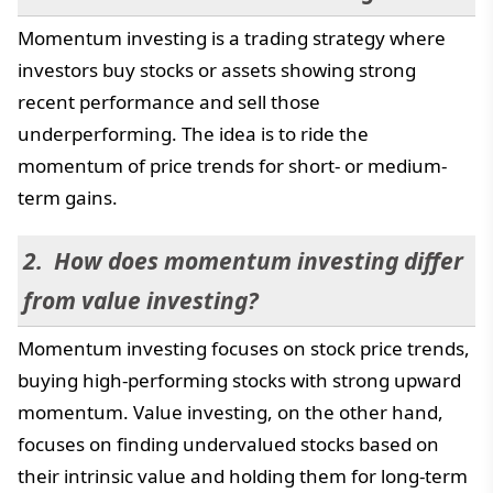
Momentum investing is a trading strategy where
investors buy stocks or assets showing strong
recent performance and sell those
underperforming. The idea is to ride the
momentum of price trends for short- or medium-
term gains.
How does momentum investing differ
from value investing?
Momentum investing focuses on stock price trends,
buying high-performing stocks with strong upward
momentum. Value investing, on the other hand,
focuses on finding undervalued stocks based on
their intrinsic value and holding them for long-term