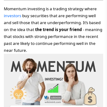
Momentum investing is a trading strategy where
investors
buy securities that are performing well
and sell those that are underperforming. It’s based
on the idea that
the trend is your friend
- meaning
that stocks with strong performance in the recent
past are likely to continue performing well in the
near future.