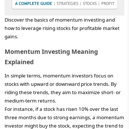
Discover the basics of momentum investing and
how to leverage rising stocks for profitable market
gains.
Momentum Investing Meaning
Explained
In simple terms, momentum investors focus on
stocks with upward or downward price trends. By
riding these trends, they aim to maximize short- or
medium-term returns.
For instance, if a stock has risen 10% over the last
three months due to strong earnings, a momentum
investor might buy the stock, expecting the trend to