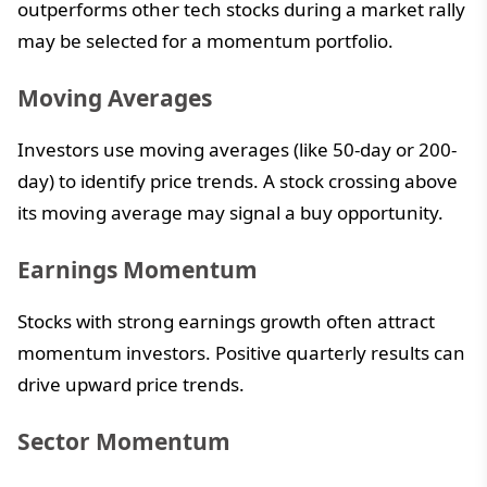
outperforms other tech stocks during a market rally
may be selected for a momentum portfolio.
Moving Averages
Investors use moving averages (like 50-day or 200-
day) to identify price trends. A stock crossing above
its moving average may signal a buy opportunity.
Earnings Momentum
Stocks with strong earnings growth often attract
momentum investors. Positive quarterly results can
drive upward price trends.
Sector Momentum