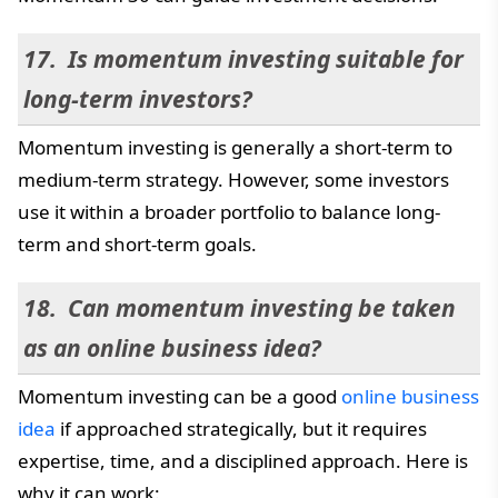
Is momentum investing suitable for
long-term investors?
Momentum investing is generally a short-term to
medium-term strategy. However, some investors
use it within a broader portfolio to balance long-
term and short-term goals.
Can momentum investing be taken
as an online business idea?
Momentum investing can be a good
online business
idea
if approached strategically, but it requires
expertise, time, and a disciplined approach. Here is
why it can work: