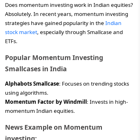
Does momentum investing work in Indian equities?
Absolutely. In recent years, momentum investing
strategies have gained popularity in the
Indian
stock market
, especially through Smallcase and
ETFs.
Popular Momentum Investing
Smallcases in India
Alphabots Smallcase
: Focuses on trending stocks
using algorithms.
Momentum Factor by Windmill
: Invests in high-
momentum Indian equities.
News Example on Momentum
investing: