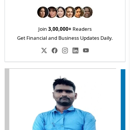
Join
3,00,000+
Readers
Get Financial and Business Updates Daily.