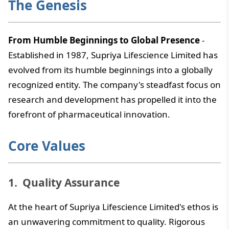
The Genesis
From Humble Beginnings to Global Presence
-
Established in 1987, Supriya Lifescience Limited has
evolved from its humble beginnings into a globally
recognized entity. The company's steadfast focus on
research and development has propelled it into the
forefront of pharmaceutical innovation.
Core Values
Quality Assurance
At the heart of Supriya Lifescience Limited's ethos is
an unwavering commitment to quality. Rigorous