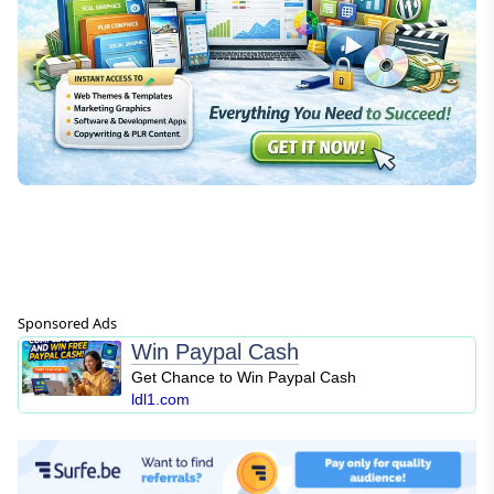
Sponsored Ads
Win Paypal Cash
Get Chance to Win Paypal Cash
ldl1.com