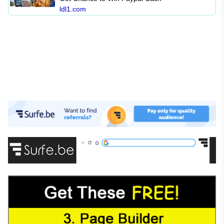
ldl1.com