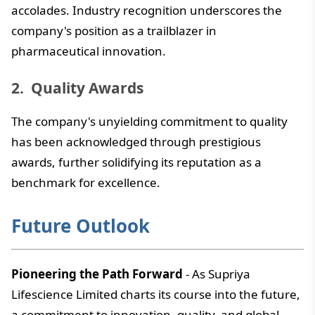
accolades. Industry recognition underscores the
company's position as a trailblazer in
pharmaceutical innovation.
Quality Awards
The company's unyielding commitment to quality
has been acknowledged through prestigious
awards, further solidifying its reputation as a
benchmark for excellence.
Future Outlook
Pioneering the Path Forward
- As Supriya
Lifescience Limited charts its course into the future,
a commitment to innovation, quality, and global