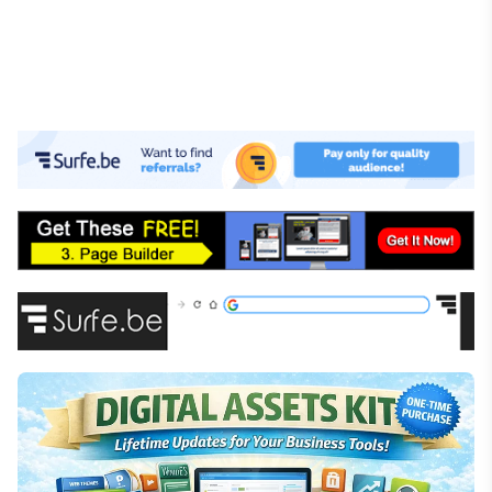
Investing
Stock Market
Cryptocurrency
Online Business
E-commerce
Affiliate Marketing
Passive Income
Financial Literacy