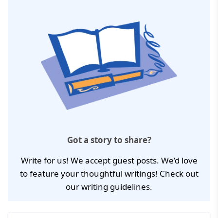
Got a story to share?
Write for us! We accept guest posts. We’d love
to feature your thoughtful writings! Check out
our
writing guidelines
.