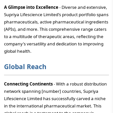
A Glimpse into Excellence
- Diverse and extensive,
Supriya Lifescience Limited's product portfolio spans
pharmaceuticals, active pharmaceutical ingredients
(APIs), and more. This comprehensive range caters
to a multitude of therapeutic areas, reflecting the
company's versatility and dedication to improving
global health.
Global Reach
Connecting Continents
- With a robust distribution
network spanning [number] countries, Supriya
Lifescience Limited has successfully carved a niche
in the international pharmaceutical market. This