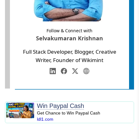
Follow & Connect with
Selvakumaran Krishnan
Full Stack Developer, Blogger, Creative
Writer, Founder of Wikimint
Annamalai University
Web Development
LinkedIn
Facebook
Twitter
Personal Website
Digital Marketing
SEO
Blogging
Win Paypal Cash
Content Marketing
Get Chance to Win Paypal Cash
Personal Finance
ldl1.com
Business Strategy
Entrepreneurship