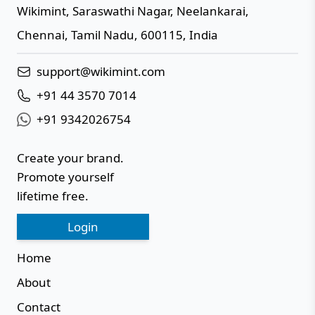
Wikimint
,
Saraswathi Nagar, Neelankarai
,
IN
Chennai
,
Tamil Nadu
,
600115
,
India
support@wikimint.com
+91 44 3570 7014
+91 9342026754
Create your brand.
Promote yourself
lifetime free.
Login
Home
About
Contact