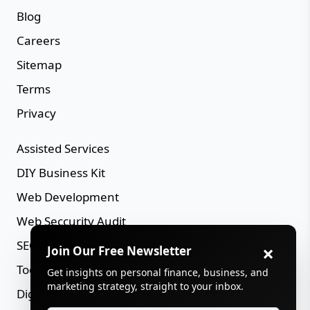
Blog
Careers
Sitemap
Terms
Privacy
Assisted Services
DIY Business Kit
Web Development
Web Seccurity Audit
SEO Audit
×
Join Our Free Newsletter
Tools Directory
Get insights on personal finance, business, and
marketing strategy, straight to your inbox.
Digital Assets