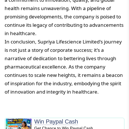
health remains unwavering. With a pipeline of
promising developments, the company is poised to
continue its legacy of contributing to advancements
in healthcare.
In conclusion, Supriya Lifescience Limited's journey
is not just a story of corporate success; it's a
narrative of dedication to bettering lives through
pharmaceutical excellence. As the company
continues to scale new heights, it remains a beacon
of inspiration for the industry, embodying the spirit
of innovation and integrity in healthcare.
Win Paypal Cash
Get Chance to Win Paypal Cash