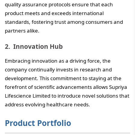
quality assurance protocols ensure that each
product meets and exceeds international
standards, fostering trust among consumers and
partners alike.
Innovation Hub
Embracing innovation as a driving force, the
company continually invests in research and
development. This commitment to staying at the
forefront of scientific advancements allows Supriya
Lifescience Limited to introduce novel solutions that
address evolving healthcare needs.
Product Portfolio