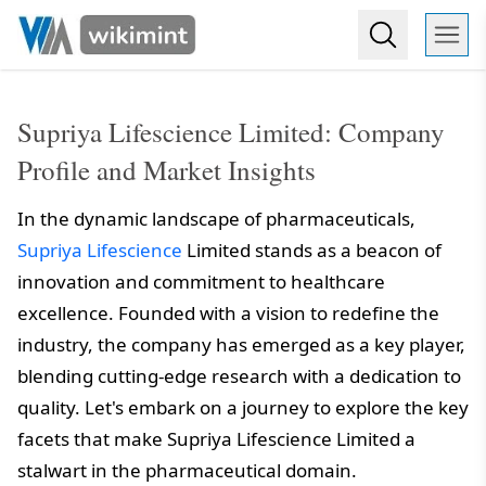
Supriya Lifescience Limited: Company
Profile and Market Insights
In the dynamic landscape of pharmaceuticals,
Supriya Lifescience
Limited stands as a beacon of
innovation and commitment to healthcare
excellence. Founded with a vision to redefine the
industry, the company has emerged as a key player,
blending cutting-edge research with a dedication to
quality. Let's embark on a journey to explore the key
facets that make Supriya Lifescience Limited a
stalwart in the pharmaceutical domain.