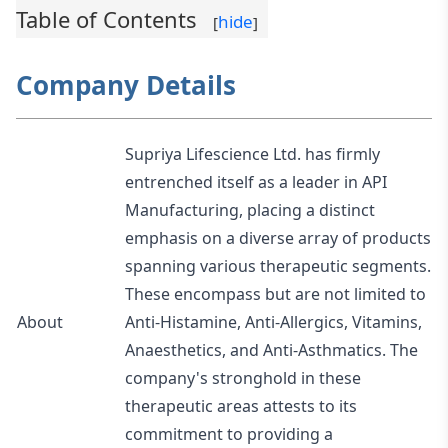
Table of Contents
hide
[
]
Company Details
Supriya Lifescience Ltd. has firmly
entrenched itself as a leader in API
Manufacturing, placing a distinct
emphasis on a diverse array of products
spanning various therapeutic segments.
These encompass but are not limited to
About
Anti-Histamine, Anti-Allergics, Vitamins,
Anaesthetics, and Anti-Asthmatics. The
company's stronghold in these
therapeutic areas attests to its
commitment to providing a