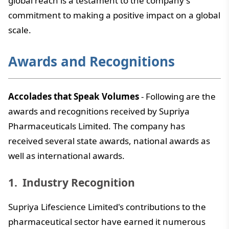
global reach is a testament to the company's
commitment to making a positive impact on a global
scale.
Awards and Recognitions
Accolades that Speak Volumes
- Following are the
awards and recognitions received by Supriya
Pharmaceuticals Limited. The company has
received several state awards, national awards as
well as international awards.
Industry Recognition
Supriya Lifescience Limited's contributions to the
pharmaceutical sector have earned it numerous