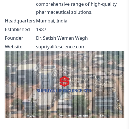
comprehensive range of high-quality
pharmaceutical solutions.
Headquarters
Mumbai, India
Established
1987
Founder
Dr. Satish Waman Wagh
Website
supriyalifescience.com