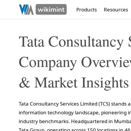
Products
Resources
Tata Consultancy 
Company Overview
& Market Insights
Tata Consultancy Services Limited (TCS) stands at
information technology landscape, pioneering in
industry benchmarks. Headquartered in Mumbai,
Tata Group, operating across 150 locations in 46