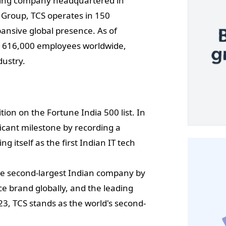
lting company headquartered in
 Group, TCS operates in 150
pansive global presence. As of
r 616,000 employees worldwide,
dustry.
ion on the Fortune India 500 list. In
cant milestone by recording a
ng itself as the first Indian IT tech
 the second-largest Indian company by
ce brand globally, and the leading
23, TCS stands as the world's second-