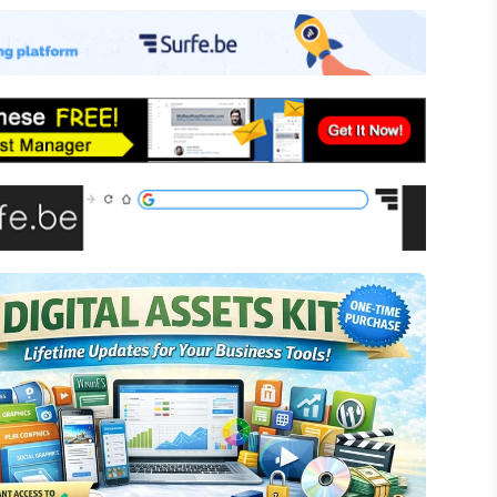
-commerce
ffiliate Marketing
assive Income
inancial Literacy