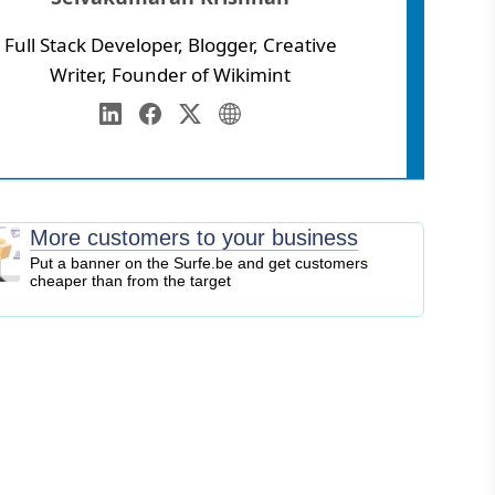
Full Stack Developer, Blogger, Creative
Writer, Founder of Wikimint
Annamalai University
eb Development
LinkedIn
Facebook
Twitter
Personal Website
igital Marketing
EO
logging
More customers to your business
ontent Marketing
Put a banner on the Surfe.be and get customers
cheaper than from the target
ersonal Finance
usiness Strategy
ntrepreneurship
nvesting
tock Market
ryptocurrency
nline Business