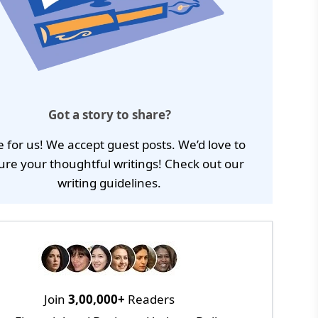
Got a story to share?
e for us! We accept guest posts. We’d love to
ure your thoughtful writings! Check out our
writing guidelines
.
Join
3,00,000+
Readers