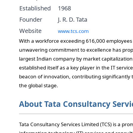
Established
1968
Founder
J. R. D. Tata
Website
www.tcs.com
With a workforce exceeding 616,000 employees 
unwavering commitment to excellence has prope
largest Indian company by market capitalization.
established itself as a key player in the IT serv
beacon of innovation, contributing significantly 
the global stage.
About Tata Consultancy Servi
Tata Consultancy Services Limited (TCS) is a pro