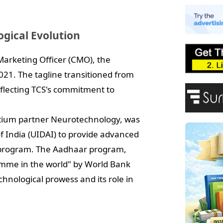
E
A
P
ogical Evolution
F
Marketing Officer (CMO), the
21. The tagline transitioned from
reflecting TCS's commitment to
ortium partner Neurotechnology, was
of India (UIDAI) to provide advanced
D program. The Aadhaar program,
amme in the world" by World Bank
hnological prowess and its role in