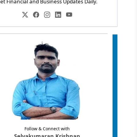
et Financial and Business Updates Daily.
Follow & Connect with
Selvakumaran Krishnan