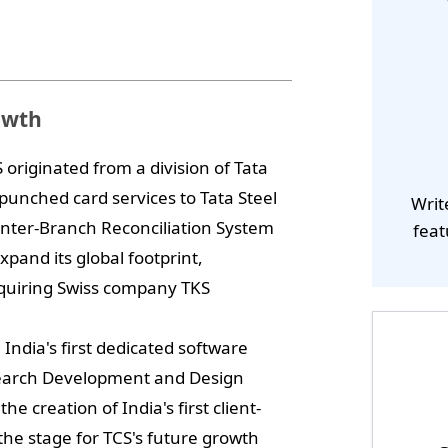
owth
riginated from a division of Tata
 punched card services to Tata Steel
Writ
Inter-Branch Reconciliation System
feat
xpand its global footprint,
cquiring Swiss company TKS
India's first dedicated software
search Development and Design
e creation of India's first client-
the stage for TCS's future growth