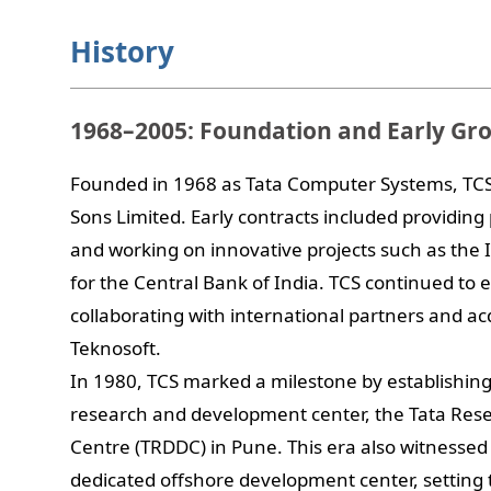
History
1968–2005: Foundation and Early Gr
Founded in 1968 as Tata Computer Systems, TCS o
Sons Limited. Early contracts included providing
and working on innovative projects such as the 
for the Central Bank of India. TCS continued to e
collaborating with international partners and a
Teknosoft.
In 1980, TCS marked a milestone by establishing 
research and development center, the Tata Re
Centre (TRDDC) in Pune. This era also witnessed th
dedicated offshore development center, setting 