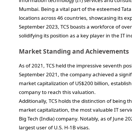
information technology (IT) services and consu
Mumbai. Being a vital part of the esteemed Tata
locations across 46 countries, showcasing its ex
September 2023, TCS boasts a workforce of ove
solidifying its position as a key player in the IT in
Market Standing and Achievements
As of 2021, TCS held the impressive seventh posit
September 2021, the company achieved a signifi
market capitalization of US$200 billion, establishi
company to reach this valuation.
Additionally, TCS holds the distinction of being
market capitalization, the most valuable IT servi
Big Tech (India) company. Notably, as of June 20
largest user of U.S. H-1B visas.