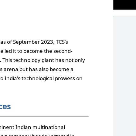
as of September 2023, TCS's
lled it to become the second-
 This technology giant has not only
ices arena but has also become a
to India's technological prowess on
ces
minent Indian multinational