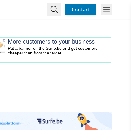
Contact
More customers to your business
Put a banner on the Surfe.be and get customers
cheaper than from the target