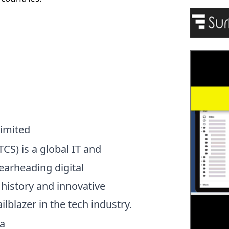
Limited
CS) is a global IT and
arheading digital
 history and innovative
ilblazer in the tech industry.
a