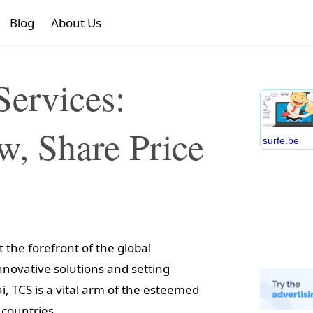
Blog
About Us
Services:
, Share Price
surfe.be
 the forefront of the global
novative solutions and setting
 TCS is a vital arm of the esteemed
 countries.