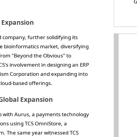
G
t Expansion
 company, further solidifying its
e bioinformatics market, diversifying
d from "Beyond the Obvious" to
CS's involvement in designing an ERP
rism Corporation and expanding into
loud-based offerings.
Global Expansion
p with Aurus, a payments technology
ions using TCS OmniStore, a
rm. The same year witnessed TCS