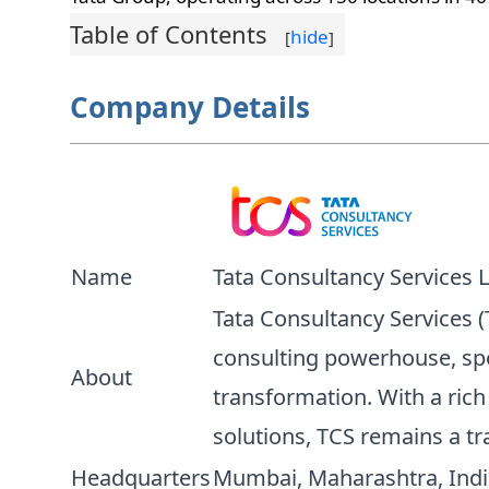
Table of Contents
hide
[
]
Company Details
Name
Tata Consultancy Services 
Tata Consultancy Services (T
consulting powerhouse, spe
About
transformation. With a rich
solutions, TCS remains a tra
Headquarters
Mumbai, Maharashtra, Indi