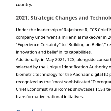
country.
2021: Strategic Changes and Technol
Under the leadership of Rajashree R, TCS Chief 
company underwent a millennial makeover in 20
"Experience Certainty" to "Building on Belief," 
innovation and belief in its capabilities.
Additionally, in May 2021, TCS, alongside cons
selected by the Unique Identification Authority 
biometric technology for the Aadhaar digital I
recognized as the "most sophisticated ID progr
Chief Economist Paul Romer, showcases TCS's tec
transformative national initiatives.