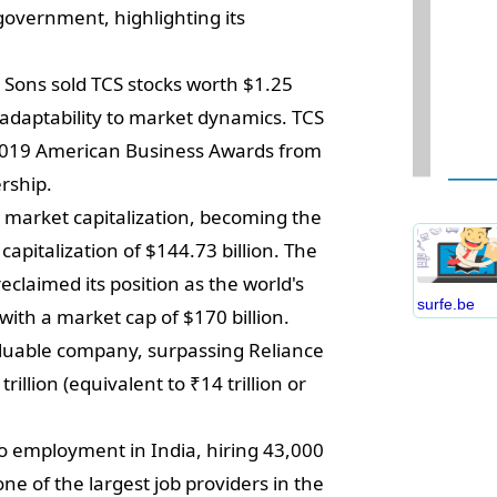
government, highlighting its
Sons sold TCS stocks worth $1.25
 adaptability to market dynamics. TCS
W
 2019 American Business Awards from
D
ership.
S
 market capitalization, becoming the
B
apitalization of $144.73 billion. The
C
claimed its position as the world's
P
surfe.be
ith a market cap of $170 billion.
B
E
luable company, surpassing Reliance
I
rillion (equivalent to ₹14 trillion or
S
C
to employment in India, hiring 43,000
O
 one of the largest job providers in the