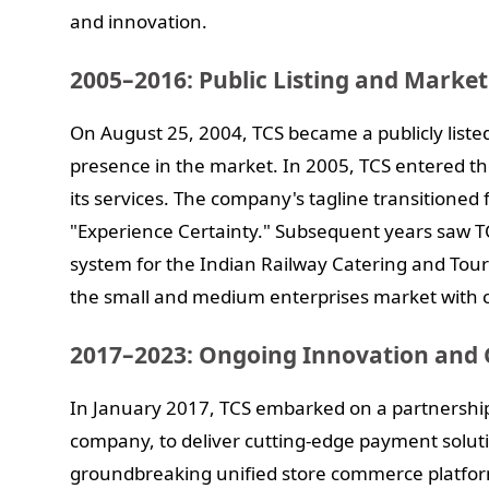
and innovation.
2005–2016: Public Listing and Marke
On August 25, 2004, TCS became a publicly listed
presence in the market. In 2005, TCS entered th
its services. The company's tagline transitione
"Experience Certainty." Subsequent years saw T
system for the Indian Railway Catering and Tou
the small and medium enterprises market with c
2017–2023: Ongoing Innovation and 
In January 2017, TCS embarked on a partnershi
company, to deliver cutting-edge payment solut
groundbreaking unified store commerce platfo