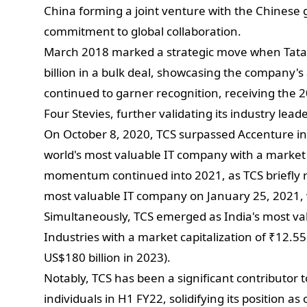
China forming a joint venture with the Chinese 
commitment to global collaboration.
March 2018 marked a strategic move when Tata 
billion in a bulk deal, showcasing the company's
continued to garner recognition, receiving the
Four Stevies, further validating its industry lead
On October 8, 2020, TCS surpassed Accenture in
world's most valuable IT company with a market c
momentum continued into 2021, as TCS briefly re
most valuable IT company on January 25, 2021, w
Simultaneously, TCS emerged as India's most va
Industries with a market capitalization of ₹12.55 t
US$180 billion in 2023).
Notably, TCS has been a significant contributor 
individuals in H1 FY22, solidifying its position as