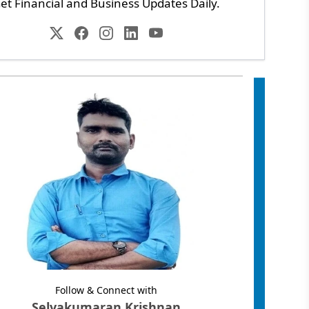
et Financial and Business Updates Daily.
Follow & Connect with
Selvakumaran Krishnan