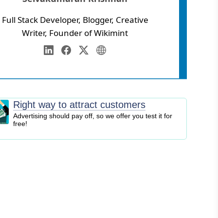
Full Stack Developer, Blogger, Creative
Writer, Founder of Wikimint
Annamalai University
eb Development
LinkedIn
Facebook
Twitter
Personal Website
igital Marketing
EO
logging
Right way to attract customers
ontent Marketing
Advertising should pay off, so we offer you test it for
free!
ersonal Finance
usiness Strategy
ntrepreneurship
nvesting
tock Market
ryptocurrency
nline Business