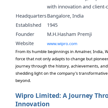
with innovation and client-c
Headquarters
Bangalore, India
Established
1945
Founder
M.H.Hasham Premji
Website
www.wipro.com
From its humble beginnings in Amalner, India, 
force that not only adapts to change but pioneers
journey through the history, achievements, and
shedding light on the company's transformative
beyond.
Wipro Limited: A Journey Th
Innovation