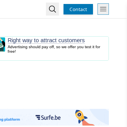
Contact
Right way to attract customers
Advertising should pay off, so we offer you test it for
free!