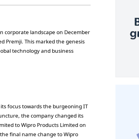
ian corporate landscape on December
d Premji. This marked the genesis
lobal technology and business
its focus towards the burgeoning IT
 juncture, the company changed its
mited to Wipro Products Limited on
 the final name change to Wipro