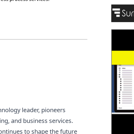
hnology leader, pioneers
ting, and business services.
continues to shape the future