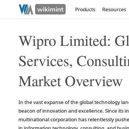
Products
Resources
Wipro Limited: Gl
Services, Consult
Market Overview
In the vast expanse of the global technology la
beacon of innovation and excellence. Since its in
multinational corporation has relentlessly push
in information technology, consulting, and busin