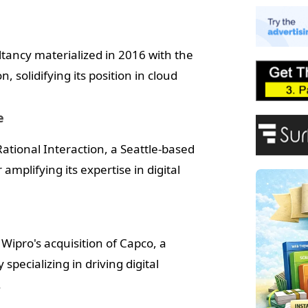
E
A
P
ltancy materialized in 2016 with the
F
, solidifying its position in cloud
e
ational Interaction, a Seattle-based
amplifying its expertise in digital
Wipro's acquisition of Capco, a
ecializing in driving digital
.