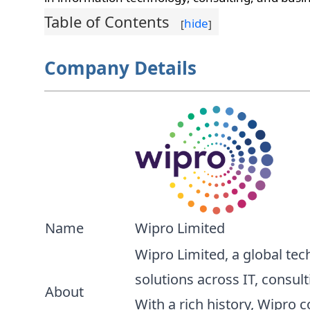
Table of Contents
hide
[
]
Company Details
Name
Wipro Limited
Wipro Limited, a global tec
solutions across IT, consul
About
With a rich history, Wipro 