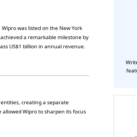
n, Wipro was listed on the New York
o achieved a remarkable milestone by
ss US$1 billion in annual revenue.
Writ
feat
entities, creating a separate
allowed Wipro to sharpen its focus