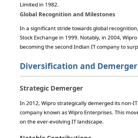
Limited in 1982.
Global Recognition and Milestones
In a significant stride towards global recognitio
Stock Exchange in 1999. Notably, in 2004, Wipr
becoming the second Indian IT company to surpa
Diversification and Demerger
Strategic Demerger
In 2012, Wipro strategically demerged its non-IT 
company known as Wipro Enterprises. This move 
on the ever-evolving IT landscape.