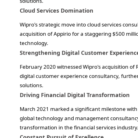
solutions.
Cloud Services Domination
Wipro's strategic move into cloud services consu
acquisition of Appirio for a staggering $500 million
technology.
Strengthening Digital Customer Experienc
February 2020 witnessed Wipro's acquisition of R
digital customer experience consultancy, further 
solutions.
Driving Financial Digital Transformation
March 2021 marked a significant milestone with 
global technology and management consultancy sp
transformation in the financial services industry
Constant Pursuit of Excellence