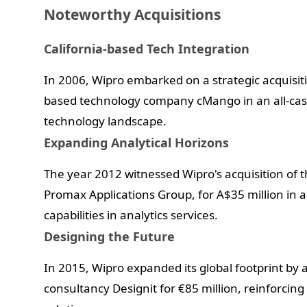
Noteworthy Acquisitions
California-based Tech Integration
In 2006, Wipro embarked on a strategic acquisiti
based technology company cMango in an all-cash 
technology landscape.
Expanding Analytical Horizons
The year 2012 witnessed Wipro's acquisition of 
Promax Applications Group, for A$35 million in a
capabilities in analytics services.
Designing the Future
In 2015, Wipro expanded its global footprint b
consultancy Designit for €85 million, reinforcin