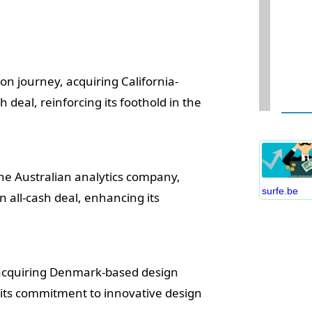
on journey, acquiring California-
W
deal, reinforcing its foothold in the
D
S
B
C
the Australian analytics company,
P
surfe.be
n all-cash deal, enhancing its
B
E
I
S
y acquiring Denmark-based design
C
g its commitment to innovative design
O