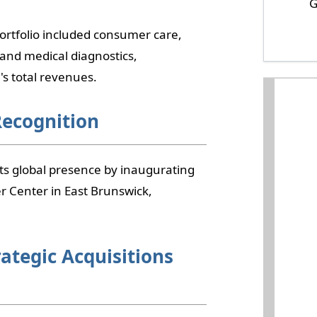
G
ortfolio included consumer care,
 and medical diagnostics,
s total revenues.
Recognition
ts global presence by inaugurating
r Center in East Brunswick,
rategic Acquisitions