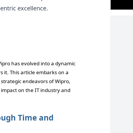
entric excellence.
Wipro has evolved into a dynamic
 it. This article embarks on a
 strategic endeavors of Wipro,
 impact on the IT industry and
rough Time and