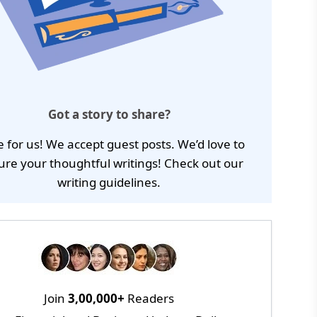
Got a story to share?
e for us! We accept guest posts. We’d love to
ure your thoughtful writings! Check out our
writing guidelines
.
Join
3,00,000+
Readers