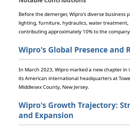
Notable Contributions
Before the demerger, Wipro's diverse business p
lighting, furniture, hydraulics, water treatment,
contributing approximately 10% to the company'
Wipro's Global Presence and 
In March 2023, Wipro marked a new chapter in i
its American international headquarters at Towe
Middlesex County, New Jersey.
Wipro's Growth Trajectory: St
and Expansion