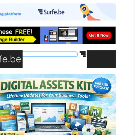
-commerce
ffiliate Marketing
assive Income
inancial Literacy