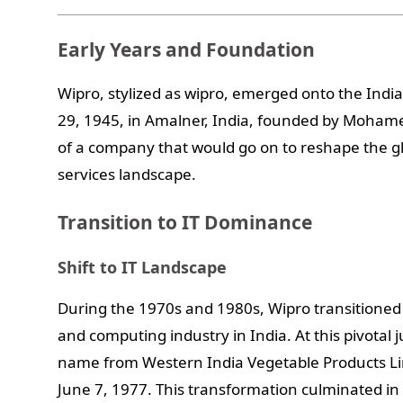
Early Years and Foundation
Wipro, stylized as wipro, emerged onto the Ind
29, 1945, in Amalner, India, founded by Mohame
of a company that would go on to reshape the g
services landscape.
Transition to IT Dominance
Shift to IT Landscape
During the 1970s and 1980s, Wipro transitioned 
and computing industry in India. At this pivotal
name from Western India Vegetable Products Li
June 7, 1977. This transformation culminated in