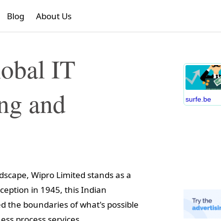
Blog
About Us
obal IT
ing and
surfe.be
ndscape, Wipro Limited stands as a
ception in 1945, this Indian
ed the boundaries of what's possible
ess process services.