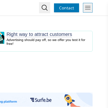
Contact
Right way to attract customers
Advertising should pay off, so we offer you test it for
free!