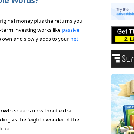
ple Words?
E
A
P
iginal money plus the returns you
F
-term investing works like
passive
s own and slowly adds to your
net
growth speeds up without extra
nding as the “eighth wonder of the
true.