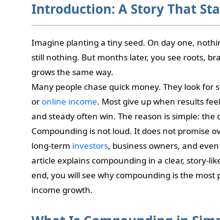
Introduction: A Story That Sta
Imagine planting a tiny seed. On day one, noth
still nothing. But months later, you see roots, b
grows the same way.
Many people chase quick money. They look for s
or
online income
. Most give up when results fee
and steady often win. The reason is simple: the
Compounding is not loud. It does not promise over
long-term
investors
, business owners, and even 
article explains compounding in a clear, story-li
end, you will see why compounding is the most 
income growth.