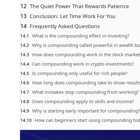
The Quiet Power That Rewards Patience
Conclusion: Let Time Work For You
Frequently Asked Questions
What is the compounding effect in investing?
Why is compounding called powerful in wealth bu
How does compounding work in the stock market
Can compounding work in crypto investments?
Is compounding only useful for rich people?
How long does compounding take to show result
What mistakes stop compounding from working?
Does compounding apply to skills and income?
Why is starting early important for compounding
How can beginners start using compounding to