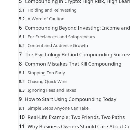
Compounding in Crypto: High Risk, High Lear
Holding and Reinvesting
A Word of Caution
Compounding Beyond Investing: Income and S
For Freelancers and Solopreneurs
Content and Audience Growth
The Psychology Behind Compounding Succes
Common Mistakes That Kill Compounding
Stopping Too Early
Chasing Quick Wins
Ignoring Fees and Taxes
How to Start Using Compounding Today
Simple Steps Anyone Can Take
Real-Life Example: Two Friends, Two Paths
Why Business Owners Should Care About 