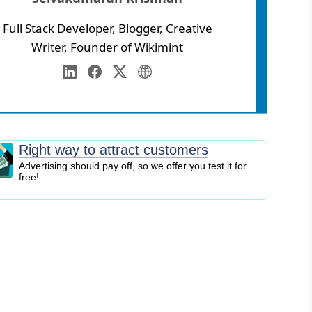
Full Stack Developer, Blogger, Creative
Writer, Founder of Wikimint
Annamalai University
eb Development
LinkedIn
Facebook
Twitter
Personal Website
igital Marketing
EO
logging
Right way to attract customers
ontent Marketing
Advertising should pay off, so we offer you test it for
free!
ersonal Finance
usiness Strategy
ntrepreneurship
nvesting
tock Market
ryptocurrency
nline Business