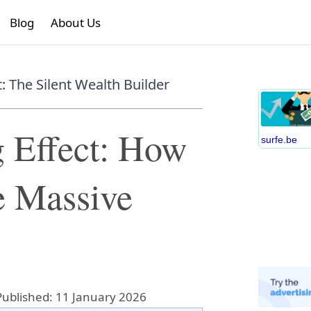
Blog
About Us
 The Silent Wealth Builder
 Effect: How
surfe.be
e Massive
Published: 11 January 2026