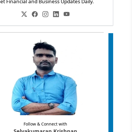
et Financial and Business Updates Daily.
Follow & Connect with
Selvakumaran Krishnan