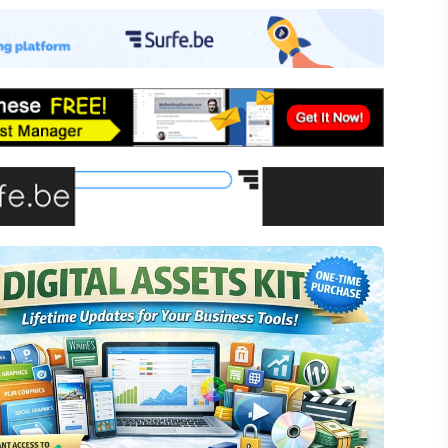
-commerce
ffiliate Marketing
assive Income
inancial Literacy