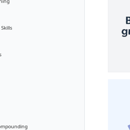
ning
kills
s
Compounding