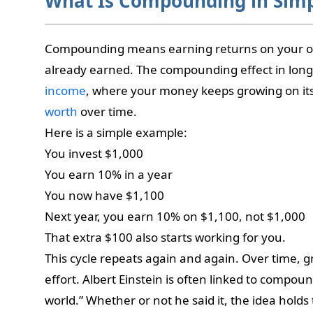
What Is Compounding in Sim
Compounding means earning returns on your or
already earned. The compounding effect in long
income
, where your money keeps growing on it
worth
over time.
Here is a simple example:
You invest $1,000
You earn 10% in a year
You now have $1,100
Next year, you earn 10% on $1,100, not $1,000
That extra $100 also starts working for you.
This cycle repeats again and again. Over time, 
effort. Albert Einstein is often linked to compou
world.” Whether or not he said it, the idea holds 