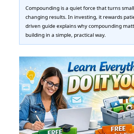
Compounding is a quiet force that turns small, 
changing results. In investing, it rewards pat
driven guide explains why compounding matte
building in a simple, practical way.