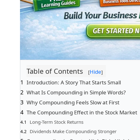
Table of Contents
Hide
[
]
Introduction: A Story That Starts Small
What Is Compounding in Simple Words?
Why Compounding Feels Slow at First
The Compounding Effect in the Stock Market
Long-Term Stock Returns
Dividends Make Compounding Stronger