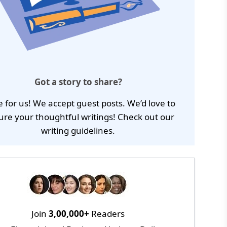
Got a story to share?
e for us! We accept guest posts. We’d love to
ure your thoughtful writings! Check out our
writing guidelines
.
Join
3,00,000+
Readers