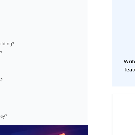
ilding?
?
Writ
feat
s?
?
day?