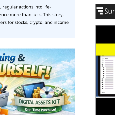
regular actions into life-
ience more than luck. This story-
rs for stocks, crypto, and income