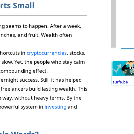
rts Small
ing seems to happen. After a week,
ranches, and fruit. Wealth often
W
D
hortcuts in
cryptocurrencies
, stocks,
S
l slow. Yet, the people who stay calm
B
C
 compounding effect.
P
night success. Still, it has helped
surfe.be
B
freelancers build lasting wealth. This
E
ke way, without heavy terms. By the
I
powerful system in
investing
and
S
C
O