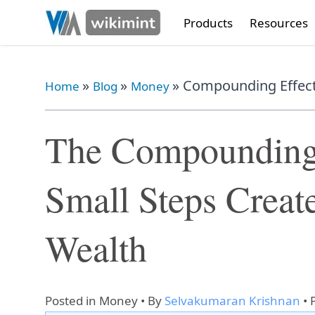
Products
Resources
»
»
»
Compounding Effect:
Home
Blog
Money
The Compounding
Small Steps Creat
Wealth
Posted in
Money
• By
Selvakumaran Krishnan
•