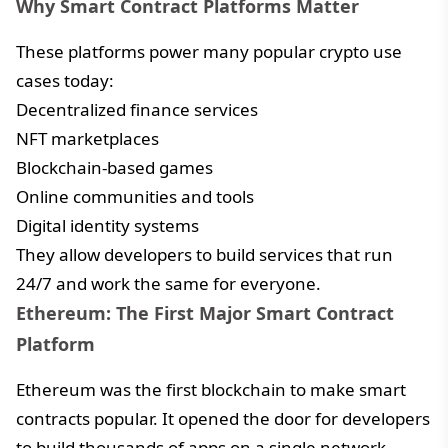
Why Smart Contract Platforms Matter
These platforms power many popular crypto use
cases today:
Decentralized finance services
NFT marketplaces
Blockchain-based games
Online communities and tools
Digital identity systems
They allow developers to build services that run
24/7 and work the same for everyone.
Ethereum: The First Major Smart Contract
Platform
Ethereum was the first blockchain to make smart
contracts popular. It opened the door for developers
to build thousands of apps on a single network.