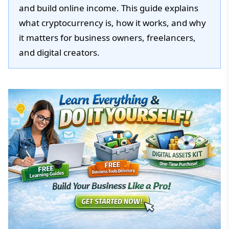
and build online income. This guide explains
what cryptocurrency is, how it works, and why
it matters for business owners, freelancers,
and digital creators.