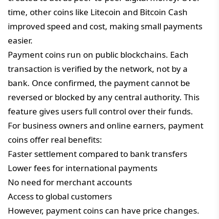
time, other coins like Litecoin and Bitcoin Cash
improved speed and cost, making small payments
easier.
Payment coins run on public blockchains. Each
transaction is verified by the network, not by a
bank. Once confirmed, the payment cannot be
reversed or blocked by any central authority. This
feature gives users full control over their funds.
For business owners and online earners, payment
coins offer real benefits:
Faster settlement compared to bank transfers
Lower fees for international payments
No need for merchant accounts
Access to global customers
However, payment coins can have price changes.