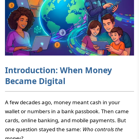
Introduction: When Money
Became Digital
A few decades ago, money meant cash in your
wallet or numbers in a bank passbook. Then came
cards, online banking, and mobile payments. But
one question stayed the same:
Who controls the
money?