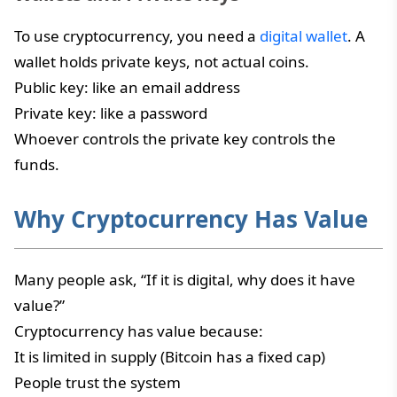
To use cryptocurrency, you need a
digital wallet
. A
wallet holds private keys, not actual coins.
Public key: like an email address
Private key: like a password
Whoever controls the private key controls the
funds.
Why Cryptocurrency Has Value
Many people ask, “If it is digital, why does it have
value?”
Cryptocurrency has value because:
It is limited in supply (Bitcoin has a fixed cap)
People trust the system