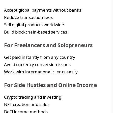
Accept global payments without banks
Reduce transaction fees
Sell digital products worldwide
Build blockchain-based services
For Freelancers and Solopreneurs
Get paid instantly from any country
Avoid currency conversion issues
Work with international clients easily
For Side Hustles and Online Income
Crypto trading and investing
NFT creation and sales
DeFi income methods