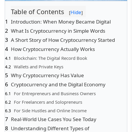
Table of Contents
Hide
[
]
Introduction: When Money Became Digital
What Is Cryptocurrency in Simple Words
A Short Story of How Cryptocurrency Started
How Cryptocurrency Actually Works
Blockchain: The Digital Record Book
Wallets and Private Keys
Why Cryptocurrency Has Value
Cryptocurrency and the Digital Economy
For Entrepreneurs and Business Owners
For Freelancers and Solopreneurs
For Side Hustles and Online Income
Real-World Use Cases You See Today
Understanding Different Types of