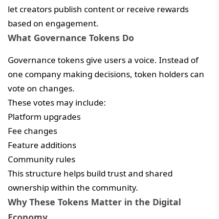
let creators publish content or receive rewards
based on engagement.
What Governance Tokens Do
Governance tokens give users a voice. Instead of
one company making decisions, token holders can
vote on changes.
These votes may include:
Platform upgrades
Fee changes
Feature additions
Community rules
This structure helps build trust and shared
ownership within the community.
Why These Tokens Matter in the Digital
Economy