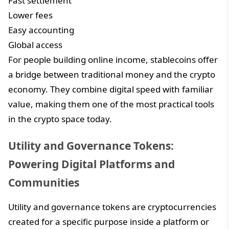
Fast settlement
Lower fees
Easy accounting
Global access
For people building online income, stablecoins offer
a bridge between traditional money and the crypto
economy. They combine digital speed with familiar
value, making them one of the most practical tools
in the crypto space today.
Utility and Governance Tokens:
Powering Digital Platforms and
Communities
Utility and governance tokens are cryptocurrencies
created for a specific purpose inside a platform or