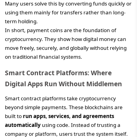
Many users solve this by converting funds quickly or
using them mainly for transfers rather than long-
term holding.
In short, payment coins are the foundation of
cryptocurrency. They show how digital money can
move freely, securely, and globally without relying
on traditional financial systems.
Smart Contract Platforms: Where
Digital Apps Run Without Middlemen
Smart contract platforms take cryptocurrency
beyond simple payments. These blockchains are
built to
run apps, services, and agreements
automatically
using code. Instead of trusting a
company or platform, users trust the system itself.