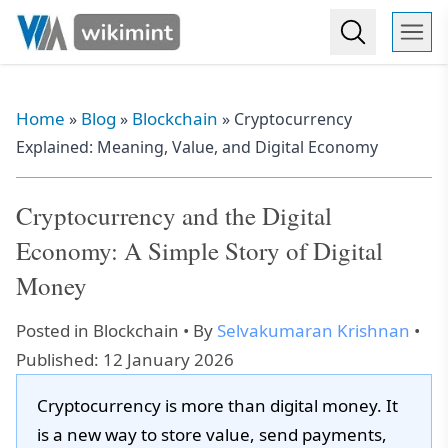
Home
Blog
Blockchain
»
»
»
Cryptocurrency
Explained: Meaning, Value, and Digital Economy
Cryptocurrency and the Digital
Economy: A Simple Story of Digital
Money
Posted in
Blockchain
• By
Selvakumaran Krishnan
•
Published: 12 January 2026
Cryptocurrency is more than digital money. It
is a new way to store value, send payments,