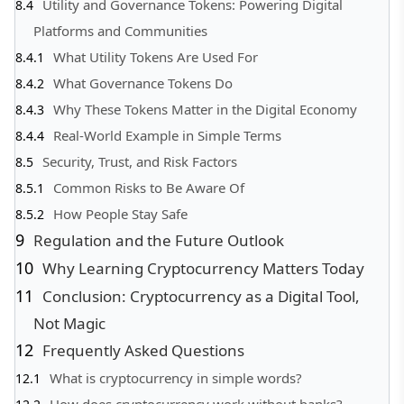
Utility and Governance Tokens: Powering Digital
Platforms and Communities
What Utility Tokens Are Used For
What Governance Tokens Do
Why These Tokens Matter in the Digital Economy
Real-World Example in Simple Terms
Security, Trust, and Risk Factors
Common Risks to Be Aware Of
How People Stay Safe
Regulation and the Future Outlook
Why Learning Cryptocurrency Matters Today
Conclusion: Cryptocurrency as a Digital Tool,
Not Magic
Frequently Asked Questions
What is cryptocurrency in simple words?
How does cryptocurrency work without banks?