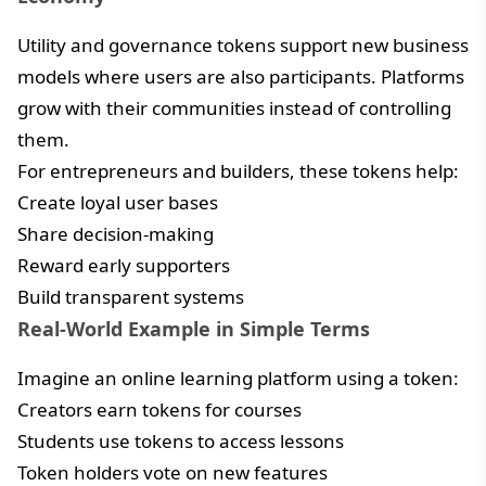
Utility and governance tokens support new business
models where users are also participants. Platforms
grow with their communities instead of controlling
them.
For entrepreneurs and builders, these tokens help:
Create loyal user bases
Share decision-making
Reward early supporters
Build transparent systems
Real-World Example in Simple Terms
Imagine an online learning platform using a token:
Creators earn tokens for courses
Students use tokens to access lessons
Token holders vote on new features