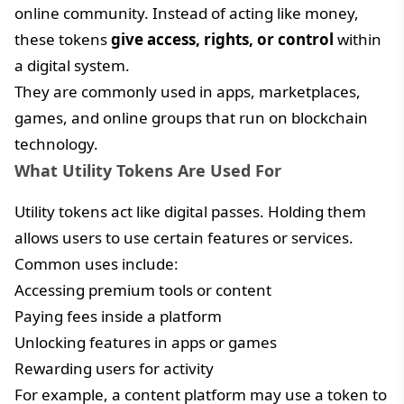
online community. Instead of acting like money,
these tokens
give access, rights, or control
within
a digital system.
They are commonly used in apps, marketplaces,
games, and online groups that run on blockchain
technology.
What Utility Tokens Are Used For
Utility tokens act like digital passes. Holding them
allows users to use certain features or services.
Common uses include:
Accessing premium tools or content
Paying fees inside a platform
Unlocking features in apps or games
Rewarding users for activity
For example, a content platform may use a token to