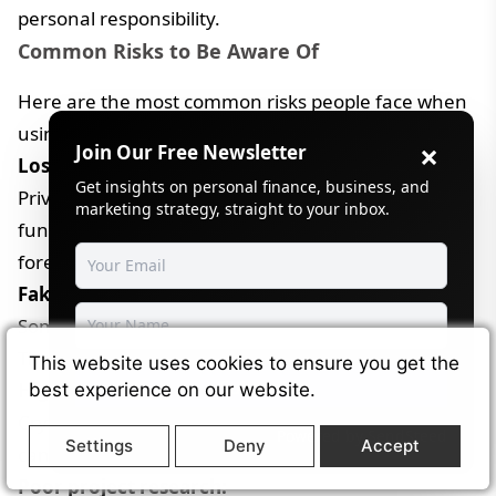
personal responsibility.
Common Risks to Be Aware Of
Here are the most common risks people face when
using cryptocurrency:
×
Join Our Free Newsletter
Losing private keys:
Get insights on personal finance, business, and
Private keys act like the only access pass to your
marketing strategy, straight to your inbox.
funds. If they are lost or shared, the funds are gone
forever.
Fake investment schemes:
Some projects promise fast profits to attract users.
These often disappear after collecting money.
This website uses cookies to ensure you get the
Subscribe
High price swings:
best experience on our website.
Cryptocurrency prices can rise or fall quickly. This
Powered by
SendSteed
Settings
Deny
Accept
can affect short-term value and planning.
Poor project research: