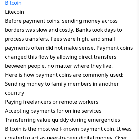
Bitcoin
Litecoin
Before payment coins, sending money across
borders was slow and costly. Banks took days to
process transfers. Fees were high, and small
payments often did not make sense. Payment coins
changed this flow by allowing direct transfers
between people, no matter where they live.
Here is how payment coins are commonly used:
Sending money to family members in another
country
Paying freelancers or remote workers
Accepting payments for online services
Transferring value quickly during emergencies
Bitcoin is the most well-known payment coin. It was
created to act as peer-to-peer digital money. Over