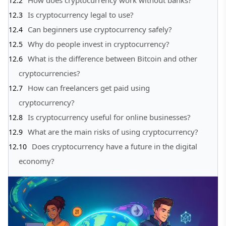
Is cryptocurrency legal to use?
Can beginners use cryptocurrency safely?
Why do people invest in cryptocurrency?
What is the difference between Bitcoin and other
cryptocurrencies?
How can freelancers get paid using
cryptocurrency?
Is cryptocurrency useful for online businesses?
What are the main risks of using cryptocurrency?
Does cryptocurrency have a future in the digital
economy?