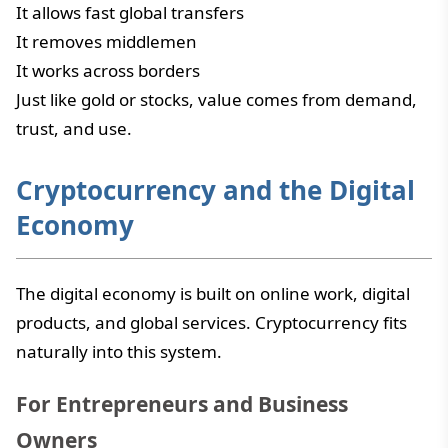
It allows fast global transfers
It removes middlemen
It works across borders
Just like gold or stocks, value comes from demand,
trust, and use.
Cryptocurrency and the Digital
Economy
The digital economy is built on online work, digital
products, and global services. Cryptocurrency fits
naturally into this system.
For Entrepreneurs and Business
Owners