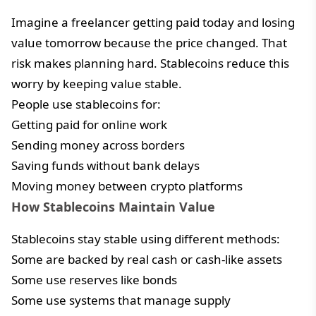
Imagine a freelancer getting paid today and losing
value tomorrow because the price changed. That
risk makes planning hard. Stablecoins reduce this
worry by keeping value stable.
People use stablecoins for:
Getting paid for online work
Sending money across borders
Saving funds without bank delays
Moving money between crypto platforms
How Stablecoins Maintain Value
Stablecoins stay stable using different methods:
Some are backed by real cash or cash-like assets
Some use reserves like bonds
Some use systems that manage supply