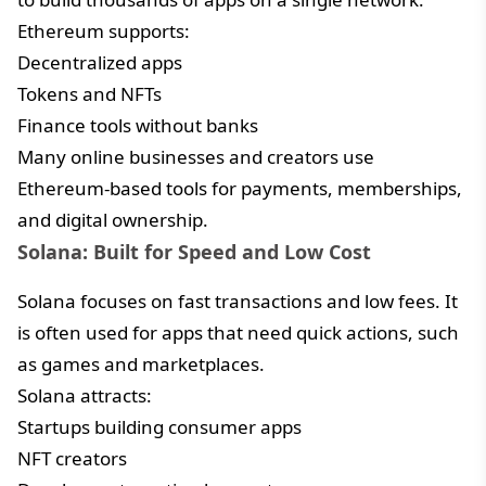
Ethereum supports:
Decentralized apps
Tokens and NFTs
Finance tools without banks
Many online businesses and creators use
Ethereum-based tools for payments, memberships,
and digital ownership.
Solana: Built for Speed and Low Cost
Solana focuses on fast transactions and low fees. It
is often used for apps that need quick actions, such
as games and marketplaces.
Solana attracts:
Startups building consumer apps
NFT creators