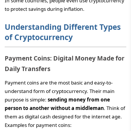
In some countries, people even use cryptocurrency
to protect savings during inflation.
Understanding Different Types
of Cryptocurrency
Payment Coins: Digital Money Made for
Daily Transfers
Payment coins are the most basic and easy-to-
understand form of cryptocurrency. Their main
purpose is simple:
sending money from one
person to another without a middleman
. Think of
them as digital cash designed for the internet age.
Examples for payment coins: