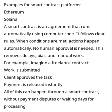
Examples for smart contract platforms:
Ethereum
Solana
A smart contract is an agreement that runs
automatically using computer code. It follows clear
rules. When conditions are met, actions happen
automatically. No human approval is needed. This
removes delays, bias, and manual work.
For example, imagine a freelance contract:
Work is submitted
Client approves the task
Payment is released instantly
All of this can happen through a smart contract,
without payment disputes or waiting days for
processing.