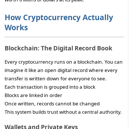
How Cryptocurrency Actually
Works
Blockchain: The Digital Record Book
Every cryptocurrency runs on a blockchain. You can
imagine it like an open digital record where every
transfer is written down for everyone to see.
Each transaction is grouped into a block
Blocks are linked in order
Once written, records cannot be changed
This system builds trust without a central authority.
Wallets and Private Keys