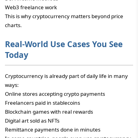
Web3 freelance work
This is why cryptocurrency matters beyond price
charts.
Real-World Use Cases You See
Today
Cryptocurrency is already part of daily life in many
ways:
Online stores accepting crypto payments
Freelancers paid in stablecoins
Blockchain games with real rewards
Digital art sold as NFTs
Remittance payments done in minutes