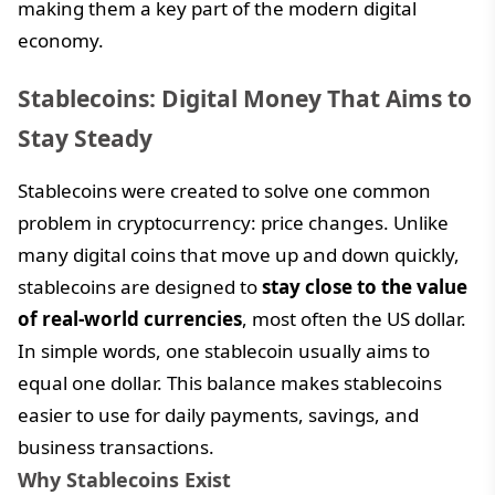
making them a key part of the modern digital
economy.
Stablecoins: Digital Money That Aims to
Stay Steady
Stablecoins were created to solve one common
problem in cryptocurrency: price changes. Unlike
many digital coins that move up and down quickly,
stablecoins are designed to
stay close to the value
of real-world currencies
, most often the US dollar.
In simple words, one stablecoin usually aims to
equal one dollar. This balance makes stablecoins
easier to use for daily payments, savings, and
business transactions.
Why Stablecoins Exist