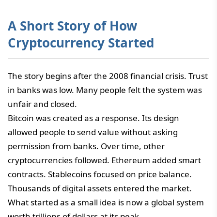
A Short Story of How
Cryptocurrency Started
The story begins after the 2008 financial crisis. Trust
in banks was low. Many people felt the system was
unfair and closed.
Bitcoin was created as a response. Its design
allowed people to send value without asking
permission from banks. Over time, other
cryptocurrencies followed. Ethereum added smart
contracts. Stablecoins focused on price balance.
Thousands of digital assets entered the market.
What started as a small idea is now a global system
worth trillions of dollars at its peak.