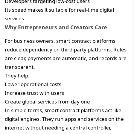
Developers targeting low-cost users
Its speed makes it suitable for real-time digital
services.
Why Entrepreneurs and Creators Care
For business owners, smart contract platforms
reduce dependency on third-party platforms. Rules
are clear, payments are automatic, and records are
transparent.
They help:
Lower operational costs
Increase trust with users
Create global services from day one
In simple terms, smart contract platforms act like
digital engines. They run apps and services on the
internet without needing a central controller,