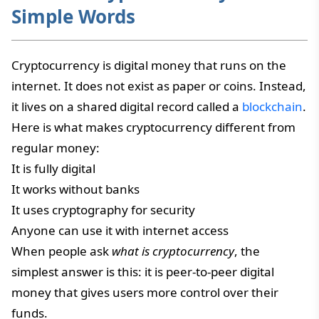
Simple Words
Cryptocurrency is digital money that runs on the
internet. It does not exist as paper or coins. Instead,
it lives on a shared digital record called a
blockchain
.
Here is what makes cryptocurrency different from
regular money:
It is fully digital
It works without banks
It uses cryptography for security
Anyone can use it with internet access
When people ask
what is cryptocurrency
, the
simplest answer is this: it is peer-to-peer digital
money that gives users more control over their
funds.