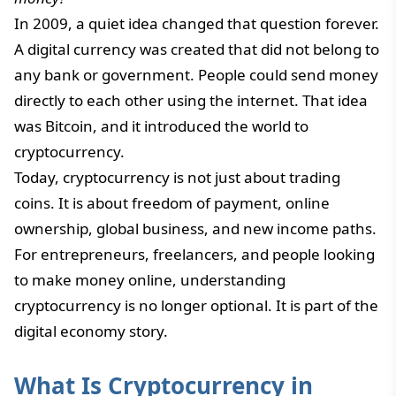
In 2009, a quiet idea changed that question forever.
A digital currency was created that did not belong to
any bank or government. People could send money
directly to each other using the internet. That idea
was Bitcoin, and it introduced the world to
cryptocurrency.
Today, cryptocurrency is not just about trading
coins. It is about freedom of payment, online
ownership, global business, and new income paths.
For entrepreneurs, freelancers, and people looking
to make money online, understanding
cryptocurrency is no longer optional. It is part of the
digital economy story.
What Is Cryptocurrency in