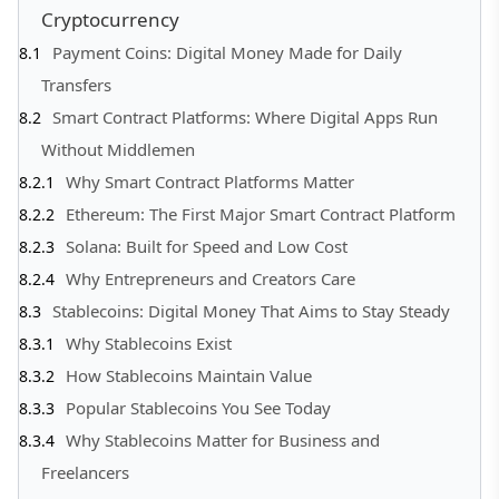
Cryptocurrency
Payment Coins: Digital Money Made for Daily
Transfers
Smart Contract Platforms: Where Digital Apps Run
Without Middlemen
Why Smart Contract Platforms Matter
Ethereum: The First Major Smart Contract Platform
Solana: Built for Speed and Low Cost
Why Entrepreneurs and Creators Care
Stablecoins: Digital Money That Aims to Stay Steady
Why Stablecoins Exist
How Stablecoins Maintain Value
Popular Stablecoins You See Today
Why Stablecoins Matter for Business and
Freelancers