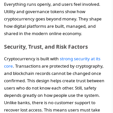
Everything runs openly, and users feel involved.
Utility and governance tokens show how
cryptocurrency goes beyond money. They shape
how digital platforms are built, managed, and
shared in the modern online economy.
Security, Trust, and Risk Factors
Cryptocurrency is built with
strong security at its
core
. Transactions are protected by cryptography,
and blockchain records cannot be changed once
confirmed. This design helps create trust between
users who do not know each other. Still, safety
depends greatly on how people use the system.
Unlike banks, there is no customer support to
recover lost access. This means users must take