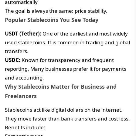
automatically
The goal is always the same: price stability.
Popular Stablecoins You See Today
USDT (Tether):
One of the earliest and most widely
used stablecoins. It is common in trading and global
transfers.
USDC:
Known for transparency and frequent
reporting. Many businesses prefer it for payments
and accounting.
Why Stablecoins Matter for Business and
Freelancers
Stablecoins act like digital dollars on the internet.
They move faster than bank transfers and cost less.
Benefits include: